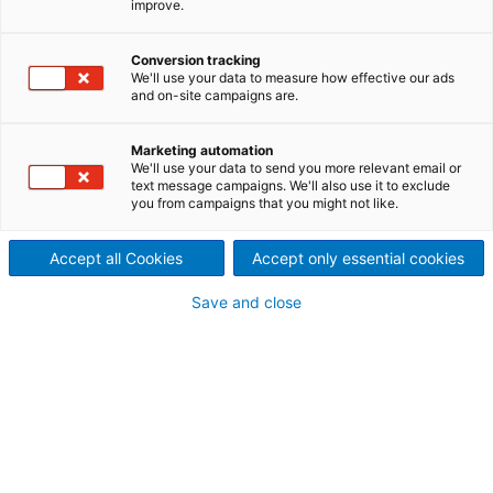
improve.
ANDRITZ provides the perfect
textile calendering
Conversion tracking
We'll use your data to measure how effective our ads
and on-site campaigns are.
technology to suit your
special needs and final
Marketing automation
We'll use your data to send you more relevant email or
text message campaigns. We'll also use it to exclude
product demands.
you from campaigns that you might not like.
Benefit from our wide textile calendering portfolio
and our broad know-how.
Accept all Cookies
Accept only essential cookies
Save and close