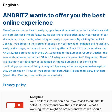
English
ANDRITZ wants to offer you the best
Nonwoven and textile
online experience
Therefore we use cookies to analyze, optimize and personalize content and ads, as well
as to provide social media features. We also share information about your usage of our
site with our social media, advertising and analytics partners. By clicking “Accept All
Cookies”, you agree to the storing of cookies on your device to enhance site navigation,
analyze site usage, and assist in our marketing efforts. Some third-party services that
ANDRITZ uses are located in the USA. According to the European Court of Justice, the
level of data protection in the USA is NOT adequate compared to EU legislation. There
is a risk that your data may be accessed by the US authorities for control and
monitoring purposes and that you may not have any effective legal remedies against
this. By clicking on "Allow all", you agree that both ANDRITZ and third-party providers
(also in the USA) may use cookies on our website.
Privacy policy
Page resources
Set new standards in
Analytics
We'll collect information about your visit to our site. It
helps us understand how the site is used – what's
textile calendering
working, what might be broken and what we should