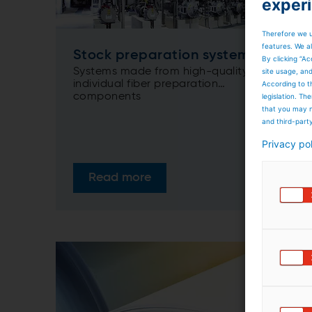
exper
Therefore we u
features. We al
Stock preparation systems
By clicking “Ac
Systems made from high-quality,
site usage, an
individual fiber preparation
According to t
components
legislation. T
that you may n
and third-part
Privacy po
Read more