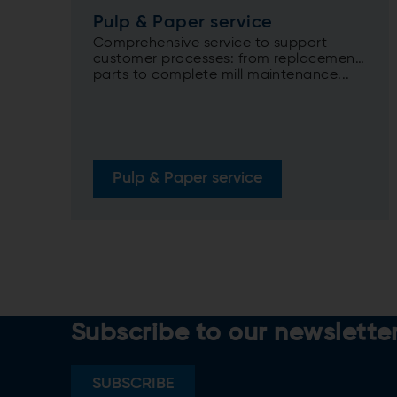
Pulp & Paper service
Comprehensive service to support
customer processes: from replacement
parts to complete mill maintenance...
Pulp & Paper service
Subscribe to our newslette
SUBSCRIBE