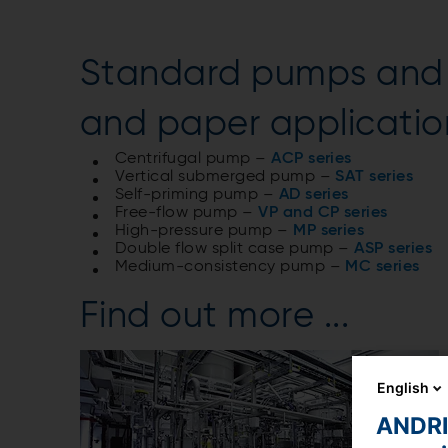
Standard pumps and p
and paper applicatio
Centrifugal pump –
ACP series
Vertical submerged pump –
SAT series
Self-priming pump –
AD series
Free-flow pump –
VP and CP series
High-pressure pump –
MP series
Double flow split case pump –
ASP series
Medium-consistency pump –
MC series
Find out more ...
English
ANDRIT