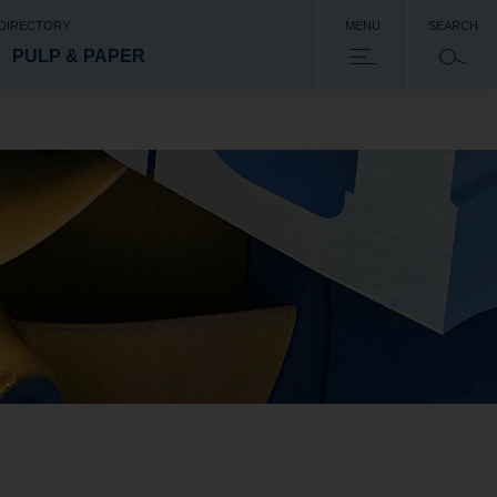
 DIRECTORY
MENU
SEARCH
PULP & PAPER