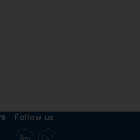
rs
Follow us