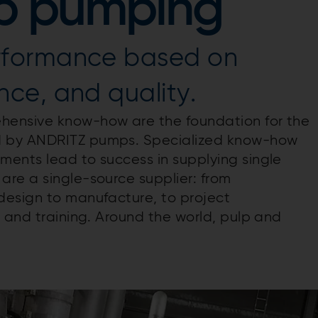
ulp pumping
rformance based on
ce, and quality.
hensive know-how are the foundation for the
d by ANDRITZ pumps. Specialized know-how
ents lead to success in supplying single
re a single-source supplier: from
design to manufacture, to project
 and training. Around the world, pulp and