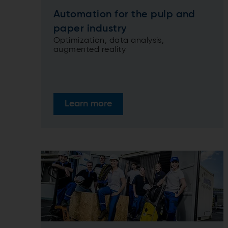
Automation for the pulp and
paper industry
Optimization, data analysis,
augmented reality
Learn more