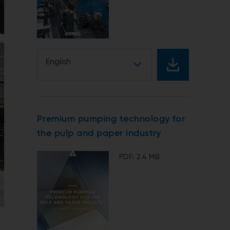
English
Premium pumping technology for
the pulp and paper industry
PDF: 2.4 MB