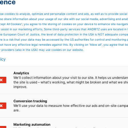
ience
se cookies to analyze, optimize and personalize content and ads, as well as to provide social
so share information about your usage of our site with our social media, advertising and anal
cept All Cookies”, you agree to the storing of cookies on your device to enhance site navigat
d assist in our marketing efforts. Some third-party services that ANDRITZ uses are located in
he European Court of Justice, the level of data protection in the USA is NOT adequate comp
here is a risk that your data may be accessed by the US authorities for control and monitoring
ot have any effective legal remedies against this. By clicking on "Allow all", you agree that 
y providers (also in the USA) may use cookies on our website.
licy
Analytics
We'll collect information about your visit to our site. It helps us underst
the site is used – what's working, what might be broken and what we sh
improve.
Conversion tracking
We'll use your data to measure how effective our ads and on-site camp
are.
Marketing automation