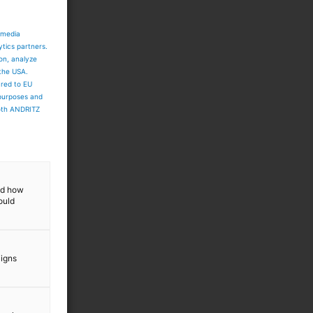
 media
ytics partners.
ion, analyze
 the USA.
ared to EU
 purposes and
both ANDRITZ
and how
ould
aigns