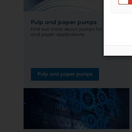
Pulp and paper pumps
Find out more about pumps for pulp
and paper applications
Pulp and paper pumps