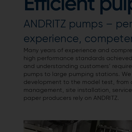
Efficient p
ANDRITZ pumps – pe
experience, competen
Many years of experience and compre
high performance standards achieve
and understanding customers’ requirem
pumps to large pumping stations. We a
development to the model test, from 
management, site installation, service
paper producers rely on ANDRITZ.