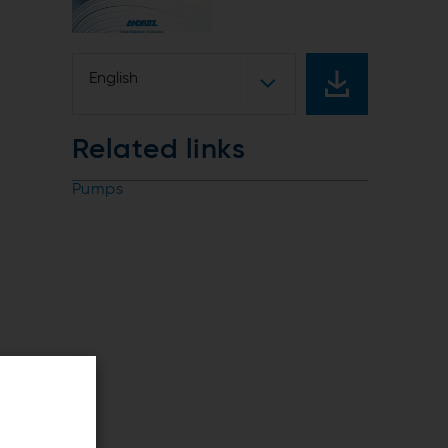
English
Related links
Pumps