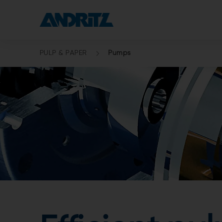
PULP & PAPER
Pumps