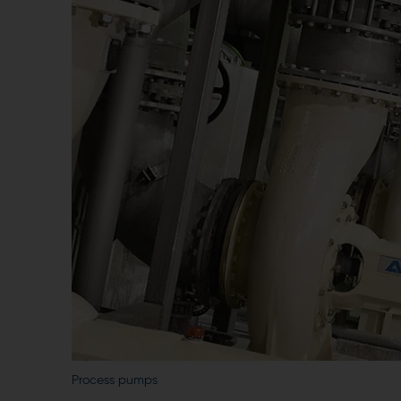
Process pumps