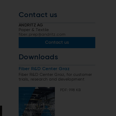
Contact us
ANDRITZ AG
Paper & Textile
fiber.prep@andritz.com
Contact us
Downloads
Fiber R&D Center Graz
Fiber R&D Center Graz, for customer
trials, research and development
PDF: 998 KB