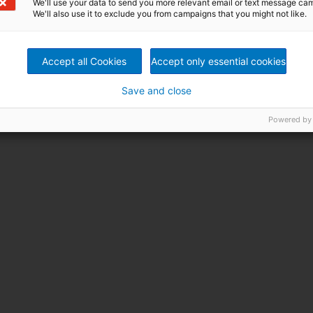
We'll use your data to send you more relevant email or text message ca
We'll also use it to exclude you from campaigns that you might not like.
Accept all Cookies
Accept only essential cookies
Save and close
Powered by