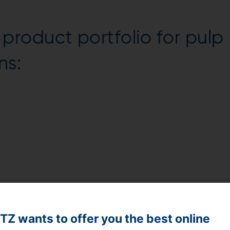
roduct portfolio for pulp
ns:
Z wants to offer you the best online