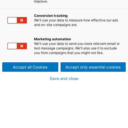
improve.
ANDRITZ offers excellent technology for feeding and
distributing biomass to boilers and gasifiers for
Conversion tracking
energy production.
We'll use your data to measure how effective our ads
and on-site campaigns are.
Marketing automation
Uniform fuel feeding and
We'll use your data to send you more relevant email or
text message campaigns. We'll also use it to exclude
distribution
you from campaigns that you might not like.
Cost-effective production of energy biomass is very
much dependent on efficient handling of available
Accept all Cookies
Accept only essential cookies
biomass sources, as well as the efficiency of each
process. Biomass fuels must be evenly distributed to
Save and close
the various feeding points in a boiler or gasifier so
that maximum throughput can be maintained,
combustion can be optimized, and emissions can be
minimized.
Complete systems or specific
equipment – ANDRITZ has the