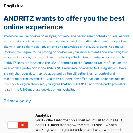
English
ANDRITZ wants to offer you the best
PULP & PAPER
online experience
Therefore we use cookies to analyze, optimize and personalize content and ads, as well
as to provide social media features. We also share information about your usage of our
site with our social media, advertising and analytics partners. By clicking “Accept All
Cookies”, you agree to the storing of cookies on your device to enhance site navigation,
analyze site usage, and assist in our marketing efforts. Some third-party services that
ANDRITZ uses are located in the USA. According to the European Court of Justice, the
level of data protection in the USA is NOT adequate compared to EU legislation. There
is a risk that your data may be accessed by the US authorities for control and
monitoring purposes and that you may not have any effective legal remedies against
this. By clicking on "Allow all", you agree that both ANDRITZ and third-party providers
(also in the USA) may use cookies on our website.
Privacy policy
Page resources
Boiler and gasifier feed
Analytics
We'll collect information about your visit to our site. It
helps us understand how the site is used – what's
systems
working, what might be broken and what we should