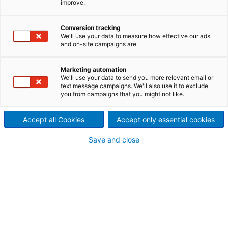
improve.
productive and reliable
ANDRITZ Recycling develops
Conversion tracking
We'll use your data to measure how effective our ads
and on-site campaigns are.
and manufactures recycling
machines and turnkey
Marketing automation
We'll use your data to send you more relevant email or
solutions for the recycling of
text message campaigns. We'll also use it to exclude
you from campaigns that you might not like.
WEEE (Waste Electrical and
Accept all Cookies
Accept only essential cookies
Electronic Equipment),
Save and close
refrigerators, oil filters,
household- and domestic
waste (RDF), used tyres and
much more.
The ANDRITZ Recycling machine range consists of