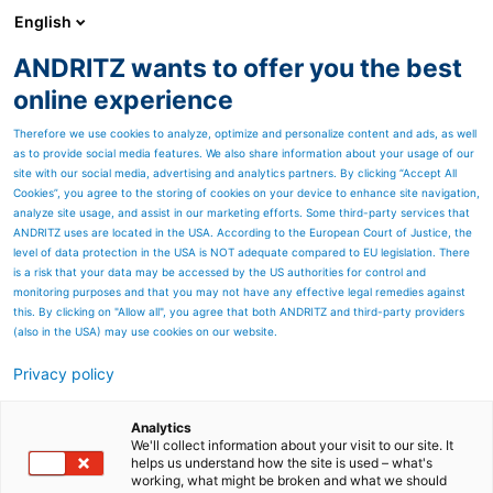
English
ANDRITZ wants to offer you the best
PULP & PAPER
online experience
Therefore we use cookies to analyze, optimize and personalize content and ads, as well
as to provide social media features. We also share information about your usage of our
site with our social media, advertising and analytics partners. By clicking “Accept All
Cookies”, you agree to the storing of cookies on your device to enhance site navigation,
analyze site usage, and assist in our marketing efforts. Some third-party services that
ANDRITZ uses are located in the USA. According to the European Court of Justice, the
level of data protection in the USA is NOT adequate compared to EU legislation. There
is a risk that your data may be accessed by the US authorities for control and
monitoring purposes and that you may not have any effective legal remedies against
this. By clicking on "Allow all", you agree that both ANDRITZ and third-party providers
(also in the USA) may use cookies on our website.
Privacy policy
Page resources
ANDRITZ recycling
Analytics
We'll collect information about your visit to our site. It
helps us understand how the site is used – what's
machines: flexible, highly
working, what might be broken and what we should