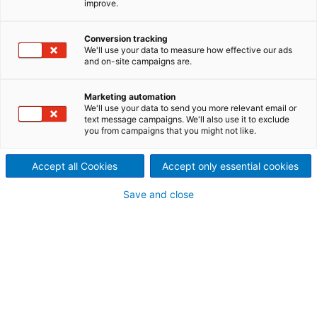
improve.
Applications for a wide range
of dewatering and thickening
Conversion tracking
We'll use your data to measure how effective our ads
and on-site campaigns are.
applications for fibrous and
biological paper industry
Marketing automation
We'll use your data to send you more relevant email or
text message campaigns. We'll also use it to exclude
sludges.
you from campaigns that you might not like.
Proven and effective technology
Accept all Cookies
Accept only essential cookies
for sludge dewatering applications
The ANDRITZ sludge dewatering system portfolio
Save and close
covers all types of dewatering machines for all
fibrous and biological paper industry sludges.
Different types of sludges have different dewatering
potential. ANDRITZ assists in finding the suitable
solution for each and every application.
To evaluate the dewatering characteristics of these