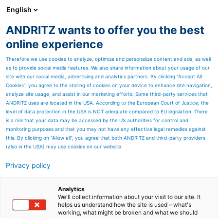
English
ANDRITZ wants to offer you the best
Recycling
online experience
Therefore we use cookies to analyze, optimize and personalize content and ads, as well
as to provide social media features. We also share information about your usage of our
site with our social media, advertising and analytics partners. By clicking “Accept All
Cookies”, you agree to the storing of cookies on your device to enhance site navigation,
analyze site usage, and assist in our marketing efforts. Some third-party services that
ANDRITZ uses are located in the USA. According to the European Court of Justice, the
level of data protection in the USA is NOT adequate compared to EU legislation. There
is a risk that your data may be accessed by the US authorities for control and
monitoring purposes and that you may not have any effective legal remedies against
this. By clicking on "Allow all", you agree that both ANDRITZ and third-party providers
(also in the USA) may use cookies on our website.
Privacy policy
Page resources
ANDRITZ sludge
Analytics
We'll collect information about your visit to our site. It
helps us understand how the site is used – what's
dewatering systems
working, what might be broken and what we should