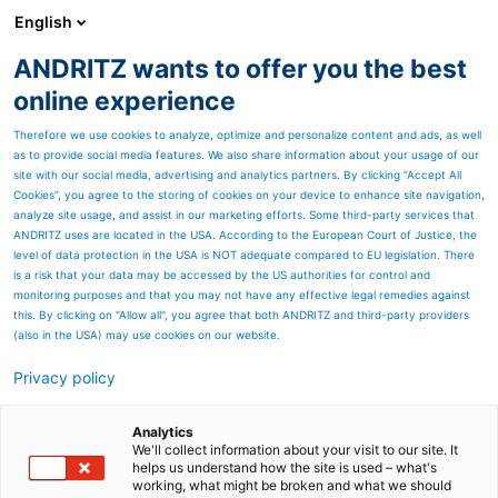
English
ANDRITZ wants to offer you the best
SPECTRUM NOW
online experience
Therefore we use cookies to analyze, optimize and personalize content and ads, as well
as to provide social media features. We also share information about your usage of our
site with our social media, advertising and analytics partners. By clicking “Accept All
Cookies”, you agree to the storing of cookies on your device to enhance site navigation,
analyze site usage, and assist in our marketing efforts. Some third-party services that
ANDRITZ uses are located in the USA. According to the European Court of Justice, the
level of data protection in the USA is NOT adequate compared to EU legislation. There
is a risk that your data may be accessed by the US authorities for control and
monitoring purposes and that you may not have any effective legal remedies against
this. By clicking on "Allow all", you agree that both ANDRITZ and third-party providers
(also in the USA) may use cookies on our website.
Privacy policy
Page resources
Metris Risk-based
Analytics
We'll collect information about your visit to our site. It
helps us understand how the site is used – what's
management
working, what might be broken and what we should