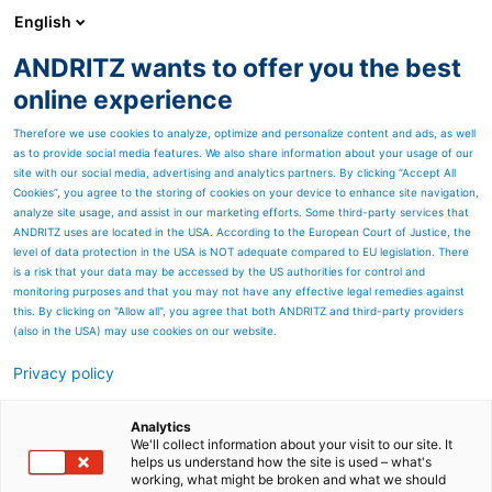
English
ANDRITZ wants to offer you the best
SPECTRUM NOW
online experience
Therefore we use cookies to analyze, optimize and personalize content and ads, as well
as to provide social media features. We also share information about your usage of our
site with our social media, advertising and analytics partners. By clicking “Accept All
Cookies”, you agree to the storing of cookies on your device to enhance site navigation,
analyze site usage, and assist in our marketing efforts. Some third-party services that
ANDRITZ uses are located in the USA. According to the European Court of Justice, the
level of data protection in the USA is NOT adequate compared to EU legislation. There
is a risk that your data may be accessed by the US authorities for control and
monitoring purposes and that you may not have any effective legal remedies against
this. By clicking on "Allow all", you agree that both ANDRITZ and third-party providers
(also in the USA) may use cookies on our website.
Privacy policy
Page resources
Metris Risk-based
Analytics
We'll collect information about your visit to our site. It
helps us understand how the site is used – what's
management
working, what might be broken and what we should