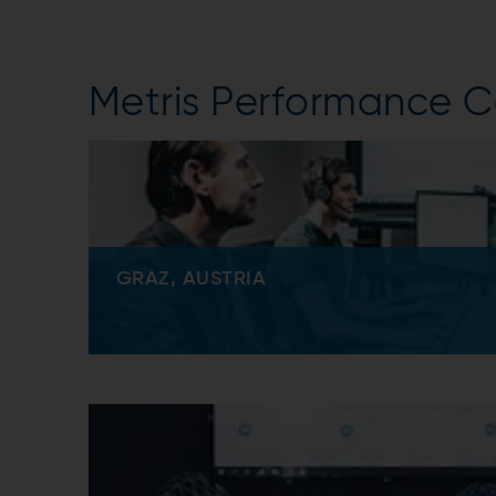
Metris Performance C
GRAZ, AUSTRIA