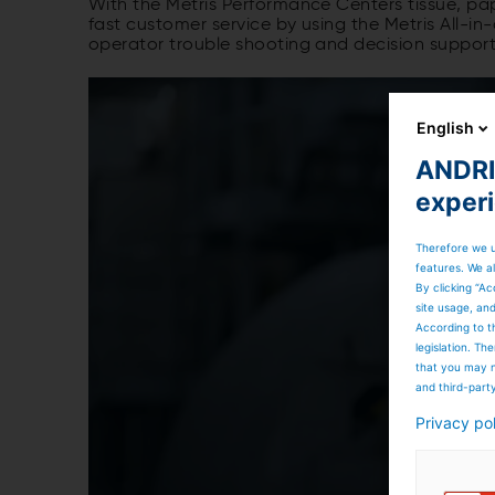
With the Metris Performance Centers tissue, pap
fast customer service by using the Metris All-i
operator trouble shooting and decision support
English
ANDRIT
exper
Therefore we u
features. We al
By clicking “Ac
site usage, an
According to t
legislation. T
that you may n
and third-part
Privacy po