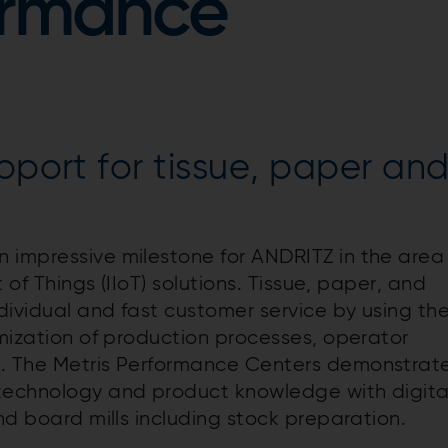
ormance
pport for tissue, paper an
e
 impressive milestone for ANDRITZ in the area
t of Things (IIoT) solutions. Tissue, paper, and
ndividual and fast customer service by using th
mization of production processes, operator
t. The Metris Performance Centers demonstrat
 technology and product knowledge with digita
and board mills including stock preparation.