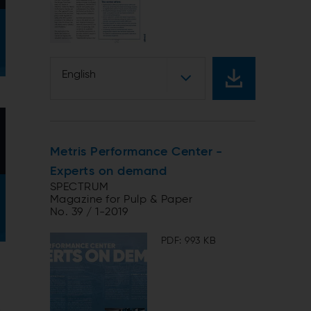
English
Metris Performance Center -
Experts on demand
SPECTRUM
Magazine for Pulp & Paper
No. 39 / 1-2019
PDF: 993 KB