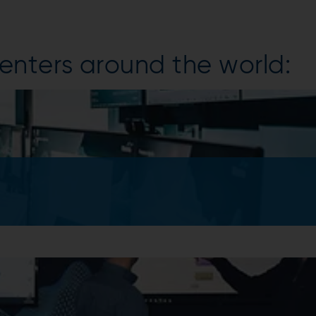
enters around the world: