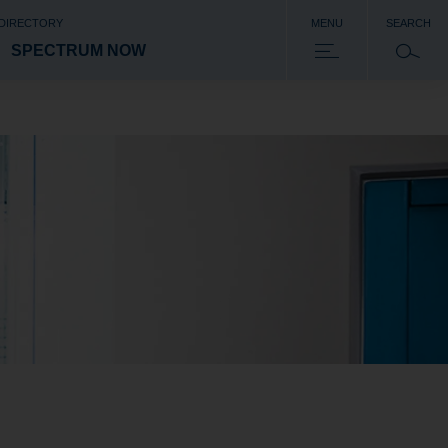
 DIRECTORY
MENU
SEARCH
SPECTRUM NOW