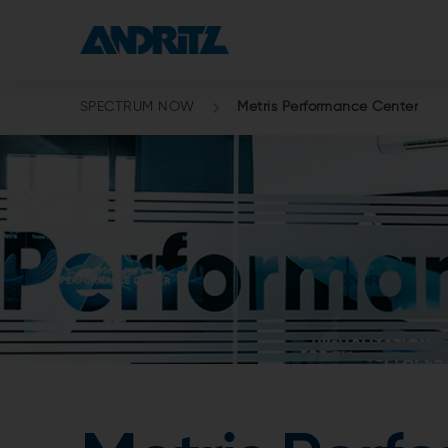
SPECTRUM NOW
Metris Performance Center