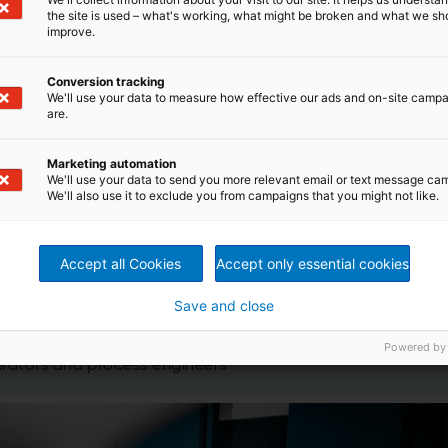
the site is used – what's working, what might be broken and what we sh
improve.
Conversion tracking
We'll use your data to measure how effective our ads and on-site camp
are.
rformance Centers
Marketing automation
We'll use your data to send you more relevant email or text message ca
We'll also use it to exclude you from campaigns that you might not like.
PP) with Metris by combining latest technology insights
xperience
roduction start-up support
, as well as implementation of
Accept all Cookies
Accept only essential cookies
onse by online real time sharing using the latest
AR) tools
Save and close
 process conditions in case of any process and
de
Powered by
ee programs for internal and external employees i.e.
erators and process engineers