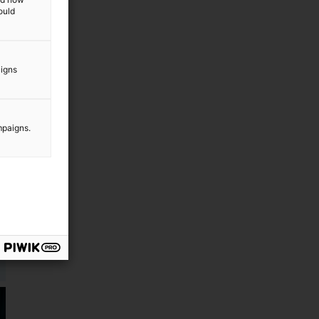
ould
aigns
mpaigns.