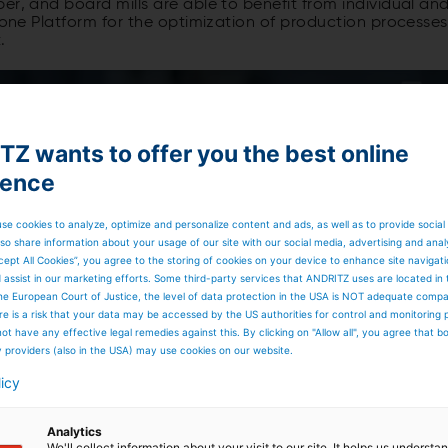
er, and board mills are able to benefit from individual an
n-one Platform for the optimization of production processes
.
Z wants to offer you the best online
ience
se cookies to analyze, optimize and personalize content and ads, as well as to provide social
so share information about your usage of our site with our social media, advertising and anal
cept All Cookies”, you agree to the storing of cookies on your device to enhance site navigat
d assist in our marketing efforts. Some third-party services that ANDRITZ uses are located in
he European Court of Justice, the level of data protection in the USA is NOT adequate comp
here is a risk that your data may be accessed by the US authorities for control and monitoring
ot have any effective legal remedies against this. By clicking on "Allow all", you agree that 
y providers (also in the USA) may use cookies on our website.
licy
Analytics
We'll collect information about your visit to our site. It helps us underst