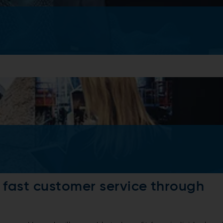
d fast customer service through