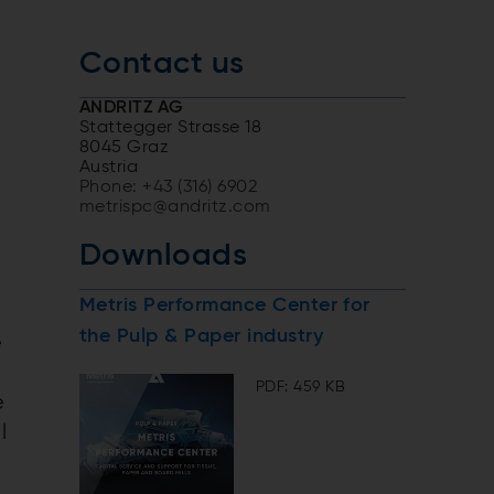
Contact us
ANDRITZ AG
Stattegger Strasse 18
8045 Graz
Austria
d
Phone: +43 (316) 6902
metrispc@andritz.com
Downloads
Metris Performance Center for
the Pulp & Paper industry
e
PDF: 459 KB
e
l