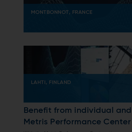
MONTBONNOT, FRANCE
LAHTI, FINLAND
Benefit from individual an
Metris Performance Center