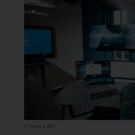
© Croce & WIR