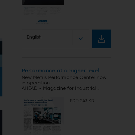
English
Performance at a higher level
New Metris Performance Center now
in operation
AHEAD - Magazine for Industrial
Automation
PDF: 243 KB