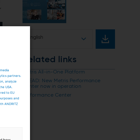
d
,
English
Related links
 media
Metris All-in-One Platform
ytics partners.
AHEAD: New Metris Performance
ion, analyze
Center now in operation
 the USA.
ared to EU
Performance Center
 purposes and
both ANDRITZ
and how