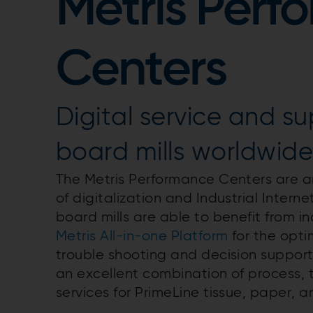
Metris Perf
Centers
Digital service and su
board mills worldwid
The Metris Performance Centers are an
of digitalization and Industrial Interne
board mills are able to benefit from i
Metris All-in-one Platform
for the opti
trouble shooting and decision suppor
an excellent combination of process,
services for PrimeLine tissue, paper, 