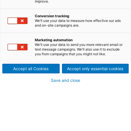
improve.
®
The Dustex
Activated
Carbon Injection (ACI) System
Conversion tracking
We'll use your data to measure how effective our ads
and on-site campaigns are.
injects Powdered Activated
Carbon (PAC) from a storage
Marketing automation
We'll use your data to send you more relevant email or
text message campaigns. We'll also use it to exclude
silo into flue gas ductwork,
you from campaigns that you might not like.
where it adsorbs
Accept all Cookies
Accept only essential cookies
contaminants including heavy
Save and close
metals such as mercury and
lead, as well as hazardous air
pollutants like dioxins and
furans. The spent PAC with