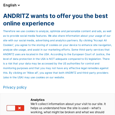
English
ANDRITZ wants to offer you the best
SPECTRUM NOW
online experience
Therefore we use cookies to analyze, optimize and personalize content and ads, as well
as to provide social media features. We also share information about your usage of our
site with our social media, advertising and analytics partners. By clicking “Accept All
Cookies”, you agree to the storing of cookies on your device to enhance site navigation,
analyze site usage, and assist in our marketing efforts. Some third-party services that
ANDRITZ uses are located in the USA. According to the European Court of Justice, the
level of data protection in the USA is NOT adequate compared to EU legislation. There
is a risk that your data may be accessed by the US authorities for control and
monitoring purposes and that you may not have any effective legal remedies against
this. By clicking on "Allow all", you agree that both ANDRITZ and third-party providers
(also in the USA) may use cookies on our website.
Privacy policy
Page resources
Activated Carbon Injection
Analytics
We'll collect information about your visit to our site. It
helps us understand how the site is used – what's
(ACI) System
working, what might be broken and what we should