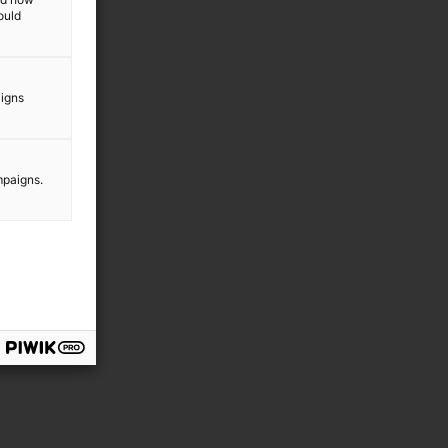
ould
aigns
mpaigns.