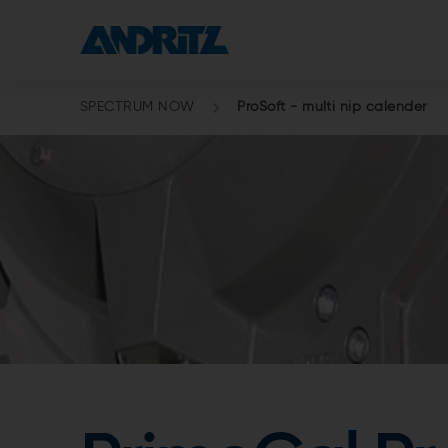
SPECTRUM NOW
ProSoft - multi nip calender