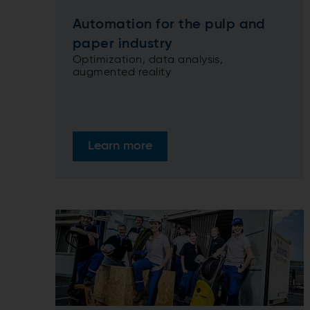
Automation for the pulp and
paper industry
Optimization, data analysis,
augmented reality
Learn more