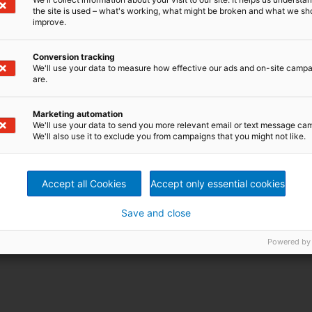
the site is used – what's working, what might be broken and what we sh
improve.
Conversion tracking
We'll use your data to measure how effective our ads and on-site camp
are.
Marketing automation
We'll use your data to send you more relevant email or text message ca
We'll also use it to exclude you from campaigns that you might not like.
Accept all Cookies
Accept only essential cookies
Save and close
Powered by