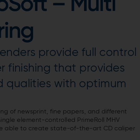
oSoft – Multi
ring
nders provide full control
 finishing that provides
 qualities with optimum
ing of newsprint, fine papers, and different
single element-controlled PrimeRoll MHV
e able to create state-of-the-art CD caliper