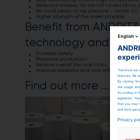
Best calendering effects (high compressive s
Reduced stresses for the roll covers (drive,
No local peaks of nip pressure – better CD
Higher strength of the sheet possible
Benefit from ANDRIT
English
technology and...
ANDRIT
Increase safety
exper
Maximize production
Reduce overall lifecycle costs
Therefore we u
Improve reliability and cost efficiency
features. We al
By clicking “Ac
Find out more ...
site usage, an
According to t
legislation. T
that you may n
and third-part
Privacy po