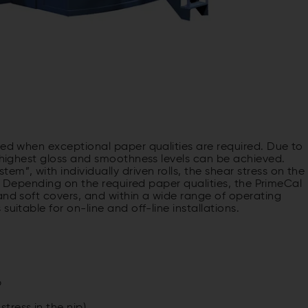
ied when exceptional paper qualities are required. Due to
, highest gloss and smoothness levels can be achieved.
”, with individually driven rolls, the shear stress on the
ed. Depending on the required paper qualities, the PrimeCal
and soft covers, and within a wide range of operating
uitable for on-line and off-line installations.
p