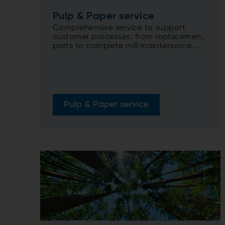
Pulp & Paper service
Comprehensive service to support
customer processes: from replacement
parts to complete mill maintenance...
Pulp & Paper service