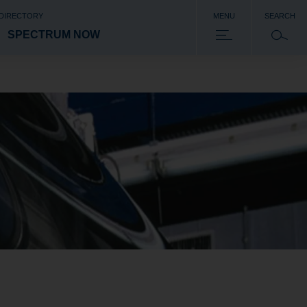
 DIRECTORY
MENU
SEARCH
SPECTRUM NOW