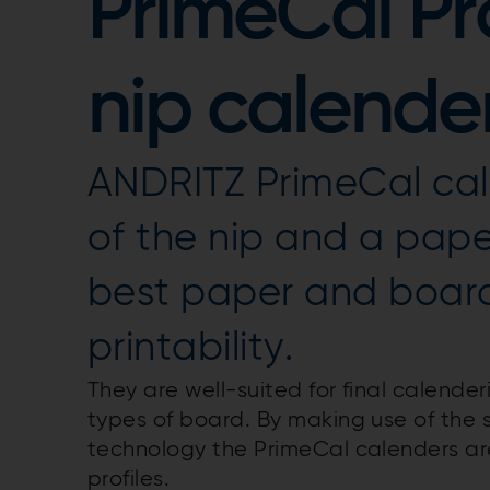
PrimeCal Pr
nip calende
ANDRITZ PrimeCal cale
of the nip and a paper
best paper and board
printability.
They are well-suited for final calender
types of board. By making use of the 
technology the PrimeCal calenders ar
profiles.