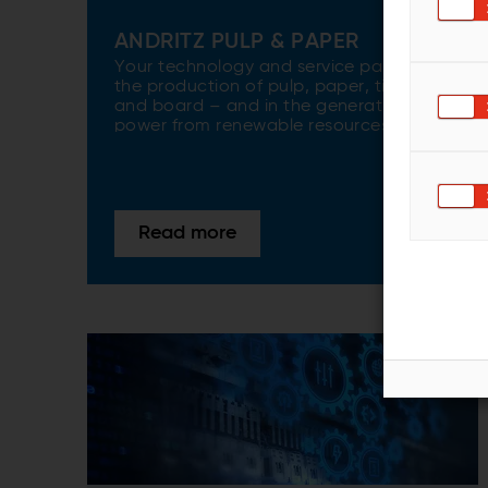
ANDRITZ PULP & PAPER
Your technology and service partner for
the production of pulp, paper, tissue,
and board – and in the generation of
power from renewable resources.
Read more