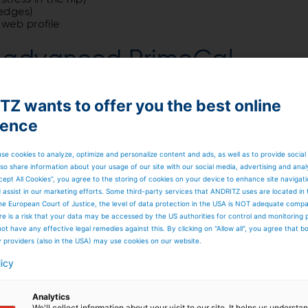
tress in the nip)
 edges)
 web profile
Z advanced PrimeCal
Z wants to offer you the best online
ience
se cookies to analyze, optimize and personalize content and ads, as well as to provide social
so share information about your usage of our site with our social media, advertising and anal
cept All Cookies”, you agree to the storing of cookies on your device to enhance site navigat
d assist in our marketing efforts. Some third-party services that ANDRITZ uses are located in
he European Court of Justice, the level of data protection in the USA is NOT adequate comp
here is a risk that your data may be accessed by the US authorities for control and monitoring
ot have any effective legal remedies against this. By clicking on "Allow all", you agree that 
y providers (also in the USA) may use cookies on our website.
licy
Analytics
We'll collect information about your visit to our site. It helps us underst