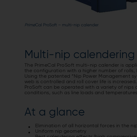
Prime
Cal ProSoft – multi-nip calender
Multi-nip calendering
The PrimeCal ProSoft multi-nip calender is appl
the configuration with a higher number of rolls
Using the patented “Nip Power Management system
web is controlled and roll cover life is increas
ProSoft can be operated with a variety of nips 
conditions, such as line loads and temperatures s
At a glance
Elimination of all horizontal forces in the ni
Uniform nip geometry