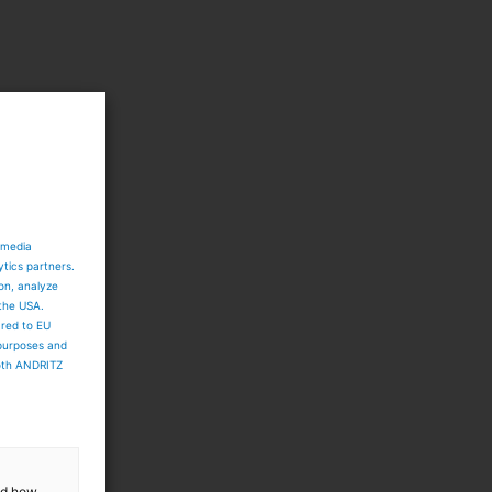
 media
ytics partners.
ion, analyze
 the USA.
ared to EU
 purposes and
both ANDRITZ
and how