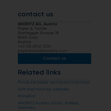
contact us
ANDRITZ AG, Austria
Paper & Textile
Stattegger Strasse 18
8045 Graz
Austria
+43 316 6902 2235
paperboard@andritz.com
Contact us
Related links
PrimeLine paper and board machines
Soft and hard nip calender
PrimeRoll
ANDRITZ Küsters GmbH, Krefeld,
Germany