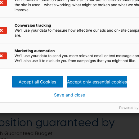
the site is used – what's working, what might be broken and what we sh
improve.
Conversion tracking
We'll use your data to measure how effective our ads and on-site camp
are.
Marketing automation
We'll use your data to send you more relevant email or text message ca
We'll also use it to exclude you from campaigns that you might not like.
Accept all Cookies
Accept only essential cookies
Save and close
Powered by
osition guaranteed by
ith Guaranteed Budget