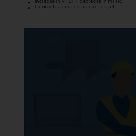
Increase in MTBF / decrease in MTTR.
Guaranteed maintenance budget