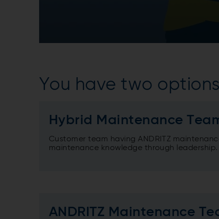
You have two options
Hybrid Maintenance Tea
Customer team having ANDRITZ maintenance
maintenance knowledge through leadership.
ANDRITZ Maintenance T