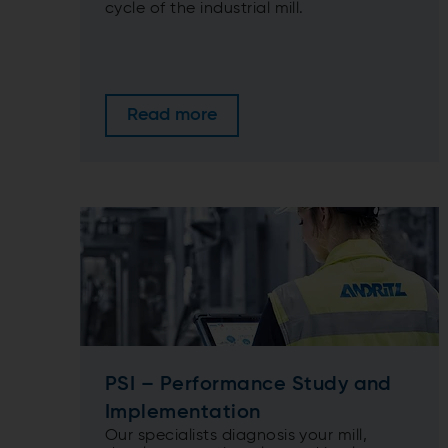
cycle of the industrial mill.
Read more
PSI – Performance Study and
Implementation
Our specialists diagnosis your mill,