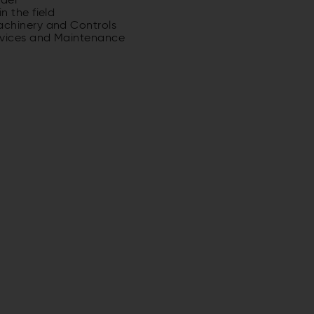
odel
n the field
achinery and Controls
rvices and Maintenance