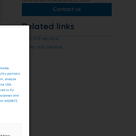
andres.sommer@andritz.com
Contact us
Related links
Pulp mill service
Paper mill service
 media
ytics partners.
ion, analyze
 the USA.
ared to EU
 purposes and
both ANDRITZ
and how