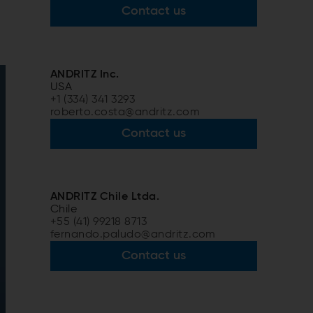
Contact us
ANDRITZ Inc.
USA
+1 (334) 341 3293
roberto.costa@andritz.com
Contact us
ANDRITZ Chile Ltda.
Chile
+55 (41) 99218 8713
fernando.paludo@andritz.com
Contact us