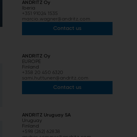
ANDRITZ Oy
Iberia
+351 91024 1535
marcio.wagner@andritz.com
Contact us
ANDRITZ Oy
EUROPE
Finland
+358 20 450 6320
sami.huttunen@andritz.com
Contact us
ANDRITZ Uruguay SA
Uruguay
Finland
+598 (262) 62838