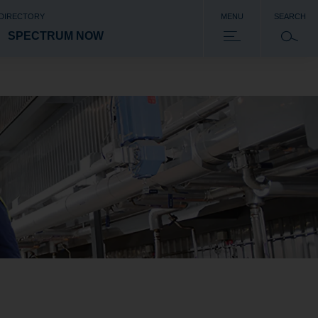
 DIRECTORY
MENU
SEARCH
SPECTRUM NOW