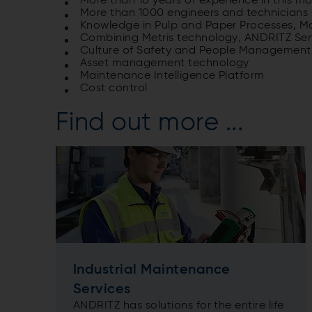
More than 10 years of experience in this m
More than 1000 engineers and technicians i
Knowledge in Pulp and Paper Processes, M
Combining Metris technology, ANDRITZ Se
Culture of Safety and People Management
Asset management technology
Maintenance Intelligence Platform
Cost control
Find out more ...
Industrial Maintenance
Services
ANDRITZ has solutions for the entire life