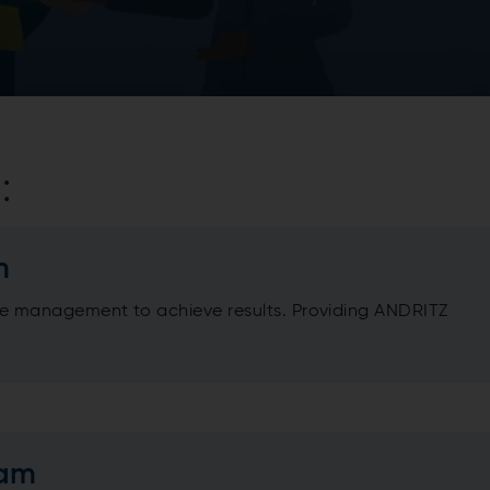
:
m
 management to achieve results. Providing ANDRITZ
eam