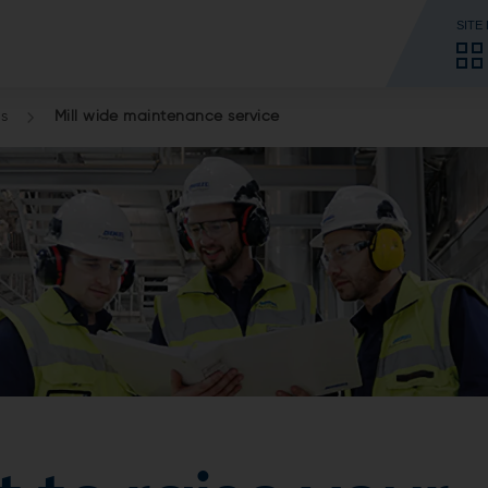
SITE
es
Mill wide maintenance service