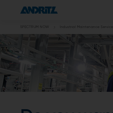
SPECTRUM NOW
Industrial Maintenance Servic