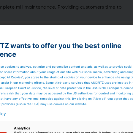
lete mill maintenance. Providing customers time to
 Budget Contract works
ything more than planned for maintenance in the year. To
Z wants to offer you the best online
ge than traditional maintenance providers offer:
ience
se cookies to analyze, optimize and personalize content and ads, as well as to provide social
so share information about your usage of our site with our social media, advertising and anal
cept All Cookies”, you agree to the storing of cookies on your device to enhance site navigat
d assist in our marketing efforts. Some third-party services that ANDRITZ uses are located in
he European Court of Justice, the level of data protection in the USA is NOT adequate comp
here is a risk that your data may be accessed by the US authorities for control and monitoring
ot have any effective legal remedies against this. By clicking on "Allow all", you agree that 
y providers (also in the USA) may use cookies on our website.
licy
Analytics
We'll collect information about your visit to our site. It helps us underst