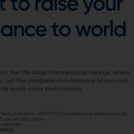
 to raise your
nance to world
tion, the Mill Wide Maintenance Service, where
y out the complete maintenance of your mill,
nd world-class performance.
 best practices, ANDRITZ's maintenance team works to
 you will also have:
y contract
Metris