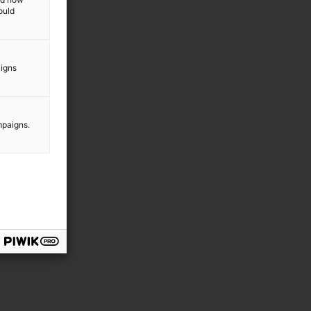
ould
aigns
mpaigns.