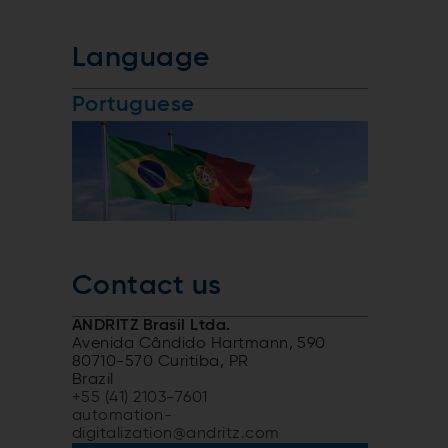
Language
Portuguese
Contact us
ANDRITZ Brasil Ltda.
Avenida Cândido Hartmann, 590
80710-570 Curitiba, PR
Brazil
+55 (41) 2103-7601
automation-
digitalization@andritz.com