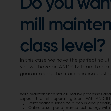
Do you want
mill mainte
class level?
In this case we have the perfect solu
you will have an ANDRITZ team to carr
guaranteeing the maintenance cost a
With maintenance structured by processes and
support the mill’s operating team. With ANDRITZ
Performance linked to a bonus and penalt
Online asset performance technology with 