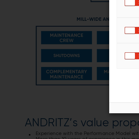
ANDRITZ’s value prop
Experience with the Performance Model w