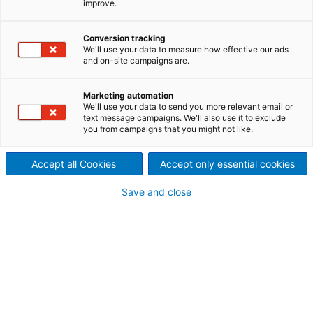
improve.
your paper mill
With ANDRITZ as your partner
Conversion tracking
We'll use your data to measure how effective our ads
and on-site campaigns are.
you have access to full line
services, from pulper to
Marketing automation
We'll use your data to send you more relevant email or
winder.
text message campaigns. We'll also use it to exclude
you from campaigns that you might not like.
Accept all Cookies
Accept only essential cookies
ANDRITZ Paper Mill Services is a global network of
Save and close
ideas, interdisciplinary thinking, and innovative
solutions. Servicing hundreds of paper mills
worldwide, we bring all of our experience, to unleash
the full potential over the whole lifetime of your
paper mill.
ONE ANDRITZ for your ENGINEERED SUCCESS.