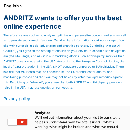
English
ANDRITZ wants to offer you the best
SPECTRUM NOW
online experience
Therefore we use cookies to analyze, optimize and personalize content and ads, as well
as to provide social media features. We also share information about your usage of our
site with our social media, advertising and analytics partners. By clicking “Accept All
Cookies”, you agree to the storing of cookies on your device to enhance site navigation,
analyze site usage, and assist in our marketing efforts. Some third-party services that
ANDRITZ uses are located in the USA. According to the European Court of Justice, the
level of data protection in the USA is NOT adequate compared to EU legislation. There
is a risk that your data may be accessed by the US authorities for control and
monitoring purposes and that you may not have any effective legal remedies against
this. By clicking on "Allow all", you agree that both ANDRITZ and third-party providers
(also in the USA) may use cookies on our website.
Privacy policy
Page resources
Paper Mill Services -
Analytics
We'll collect information about your visit to our site. It
helps us understand how the site is used – what's
Unleash the full potential of
working, what might be broken and what we should