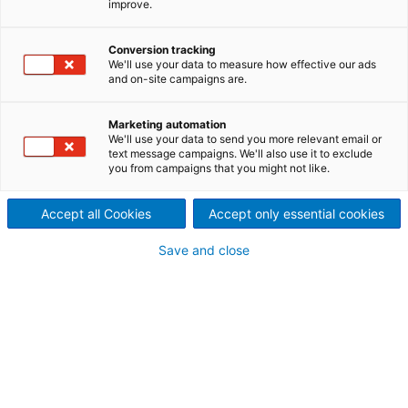
improve.
the world
As a result of the integration of ANDRITZ Fabrics and
Conversion tracking
We'll use your data to measure how effective our ads
Rolls into the Group, ANDRITZ became a full-line
and on-site campaigns are.
supplier of innovative rolls technologies and
comprehensive services for rolls in various
Marketing automation
applications and processes in the global pulp and
We'll use your data to send you more relevant email or
paper industry. With experienced application
text message campaigns. We'll also use it to exclude
you from campaigns that you might not like.
engineering and service teams around the globe as
well as regional manufacturing plants and repair
centers, we help our customers optimize the
Accept all Cookies
Accept only essential cookies
performance of their production equipment.
Save and close
Our range of services