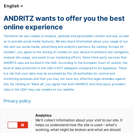
English
ANDRITZ wants to offer you the best
SPECTRUM NOW
online experience
Therefore we use cookies to analyze, optimize and personalize content and ads, as well
as to provide social media features. We also share information about your usage of our
site with our social media, advertising and analytics partners. By clicking “Accept All
Cookies”, you agree to the storing of cookies on your device to enhance site navigation,
analyze site usage, and assist in our marketing efforts. Some third-party services that
ANDRITZ uses are located in the USA. According to the European Court of Justice, the
level of data protection in the USA is NOT adequate compared to EU legislation. There
is a risk that your data may be accessed by the US authorities for control and
monitoring purposes and that you may not have any effective legal remedies against
this. By clicking on "Allow all", you agree that both ANDRITZ and third-party providers
(also in the USA) may use cookies on our website.
Privacy policy
Page resources
Roll service
Analytics
We'll collect information about your visit to our site. It
helps us understand how the site is used – what's
Extensive roll expertise around
working, what might be broken and what we should