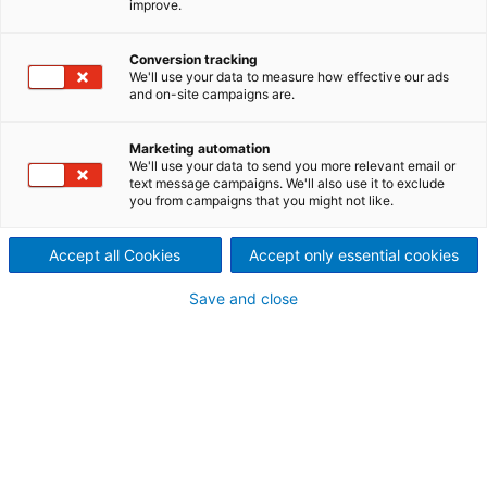
improve.
ANDRITZ offers rebuilds, spare
parts, upgrades, and on-site
Conversion tracking
We'll use your data to measure how effective our ads
and on-site campaigns are.
services for equipment from
virtually any OEM. Refiners,
Marketing automation
We'll use your data to send you more relevant email or
text message campaigns. We'll also use it to exclude
dispergers, and feed
you from campaigns that you might not like.
equipment are key
Accept all Cookies
Accept only essential cookies
components in every fiberline.
Save and close
ANDRITZ products
Sealing solutions: universal seal, stuffing box
arrangement, mechanical seals
Wear protection: shaft sleeves, rotor bars, rotor
scrapers, liners, etc.
Capacity increase: feeding optimization,
increased bearing loadability (refiners),
increased machine stiffness, etc.