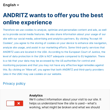
English
ANDRITZ wants to offer you the best
SPECTRUM NOW
online experience
Therefore we use cookies to analyze, optimize and personalize content and ads, as well
as to provide social media features. We also share information about your usage of our
site with our social media, advertising and analytics partners. By clicking “Accept All
Cookies”, you agree to the storing of cookies on your device to enhance site navigation,
analyze site usage, and assist in our marketing efforts. Some third-party services that
ANDRITZ uses are located in the USA. According to the European Court of Justice, the
level of data protection in the USA is NOT adequate compared to EU legislation. There
is a risk that your data may be accessed by the US authorities for control and
monitoring purposes and that you may not have any effective legal remedies against
this. By clicking on "Allow all", you agree that both ANDRITZ and third-party providers
(also in the USA) may use cookies on our website.
Privacy policy
Page resources
Refiner, disperser and feed
Analytics
We'll collect information about your visit to our site. It
helps us understand how the site is used – what's
equipment service
working, what might be broken and what we should