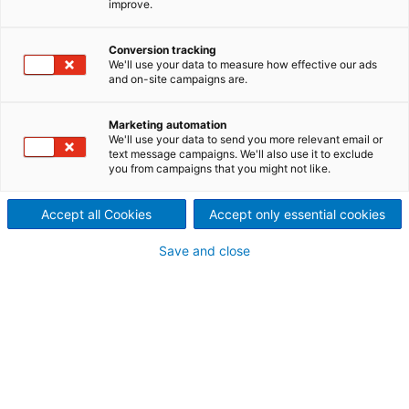
improve.
A ANDRITZ tem soluções para todo o ciclo de vida
da planta industrial, no amplo espectro de opções
Conversion tracking
que o grupo oferece, os Serviços de Manutenção
We'll use your data to measure how effective our ads
Industrial podem garantir o desempenho dos ativos,
and on-site campaigns are.
mantendo-os disponíveis e confiáveis.
Marketing automation
We'll use your data to send you more relevant email or
text message campaigns. We'll also use it to exclude
you from campaigns that you might not like.
Accept all Cookies
Accept only essential cookies
Save and close
Manutenção Mill Wide
Conte com um time ANDRITZ para realizar a
manutenção completa da sua planta
industrial, garantindo o custo de manutenção
anual e uma performance classe mundial.