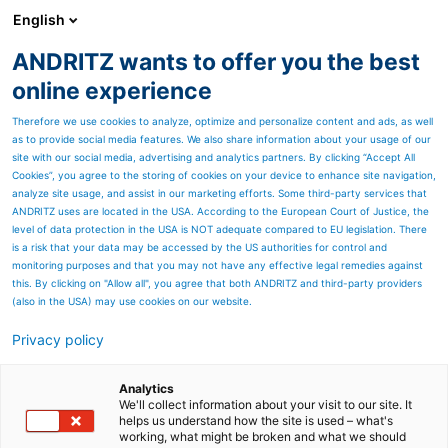
English
ANDRITZ wants to offer you the best
SPECTRUM NOW
online experience
Therefore we use cookies to analyze, optimize and personalize content and ads, as well
as to provide social media features. We also share information about your usage of our
site with our social media, advertising and analytics partners. By clicking “Accept All
Cookies”, you agree to the storing of cookies on your device to enhance site navigation,
analyze site usage, and assist in our marketing efforts. Some third-party services that
ANDRITZ uses are located in the USA. According to the European Court of Justice, the
level of data protection in the USA is NOT adequate compared to EU legislation. There
is a risk that your data may be accessed by the US authorities for control and
monitoring purposes and that you may not have any effective legal remedies against
this. By clicking on "Allow all", you agree that both ANDRITZ and third-party providers
(also in the USA) may use cookies on our website.
Privacy policy
Page resources
Serviços de Manutenção
Analytics
We'll collect information about your visit to our site. It
helps us understand how the site is used – what's
Industrial
working, what might be broken and what we should