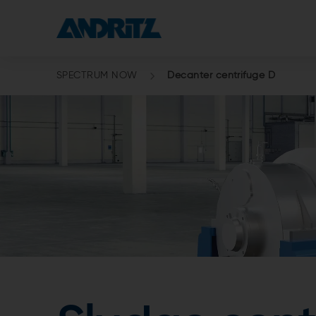
SPECTRUM NOW
Decanter centrifuge D