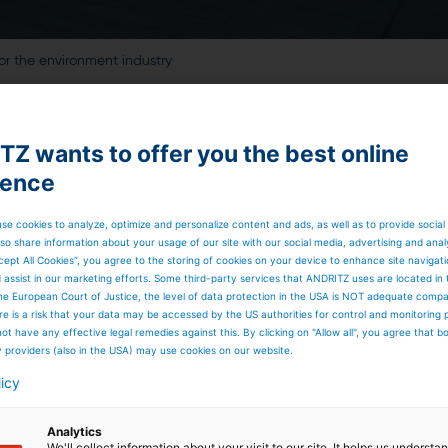
or the environment industry
Z wants to offer you the best online
ience
se cookies to analyze, optimize and personalize content and ads, as well as to provide social
so share information about your usage of our site with our social media, advertising and anal
cept All Cookies”, you agree to the storing of cookies on your device to enhance site navigat
d assist in our marketing efforts. Some third-party services that ANDRITZ uses are located in
he European Court of Justice, the level of data protection in the USA is NOT adequate comp
here is a risk that your data may be accessed by the US authorities for control and monitoring
ot have any effective legal remedies against this. By clicking on "Allow all", you agree that 
y providers (also in the USA) may use cookies on our website.
licy
Analytics
We'll collect information about your visit to our site. It helps us underst