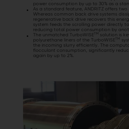
power consumption by up to 30% as a sta
As a standard feature, ANDRITZ offers two d
Whereas common back drive systems dissipat
regenerative back drive recovers this energ
system feeds the scrolling power directly to
reducing total power consumption by ano
TM
The unmatched TurboWISE
solution is k
TM
polyurethane liners of the TurboWISE
sys
the incoming slurry efficiently. The comput
flocculant consumption, significantly red
again by up to 2%.