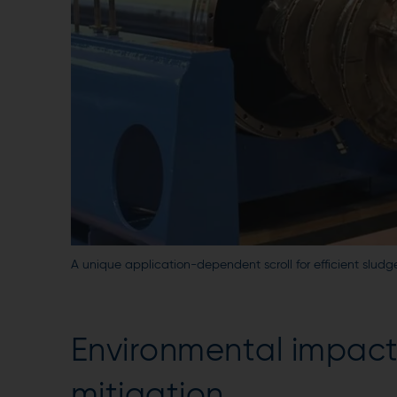
A unique application-dependent scroll for efficient slud
Environmental impact,
mitigation