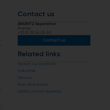
Contact us
ANDRITZ Separation
France
+33 (1) 39 26 05 50
Contact us
,
Related links
Search our products
Industries
Service
Fairs and events
-
addIQ control systems