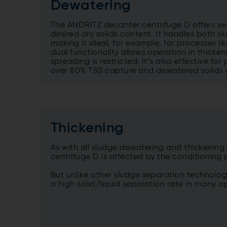
Dewatering
The ANDRITZ decanter centrifuge D offers ver
desired dry solids content. It handles both s
making it ideal, for example, for processes li
dual functionality allows operation in thick
spreading is restricted. It’s also effective fo
over 80% TSS capture and dewatered solids w
Thickening
As with all sludge dewatering and thickenin
centrifuge D is affected by the conditioning
But unlike other sludge separation technolog
a high solid/liquid separation rate in many a