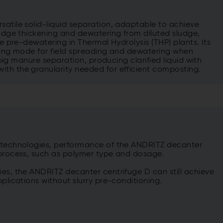
satile solid-liquid separation, adaptable to achieve
ludge thickening and dewatering from diluted sludge,
ke pre-dewatering in Thermal Hydrolysis (THP) plants. Its
ening mode for field spreading and dewatering when
r pig manure separation, producing clarified liquid with
ith the granularity needed for efficient composting.
g technologies, performance of the ANDRITZ decanter
 process, such as polymer type and dosage.
ies, the ANDRITZ decanter centrifuge D can still achieve
pplications without slurry pre-conditioning.