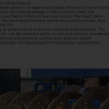
nd-alone feature.
rive systems: a regenerative back drive and a direct drive
e the braking energy of the scroll into heat, the
y and feeds it back to the main motor. The direct drive
 the scroll and therefore avoids recirculation losses, thus
ther 5%.
ey to performance in the raw material feed chamber. The
tem can be replaced easily on site and serve to accelerat
ational fluid dynamic optimization ensures lowest
uced wear, and decreases the total power consumption