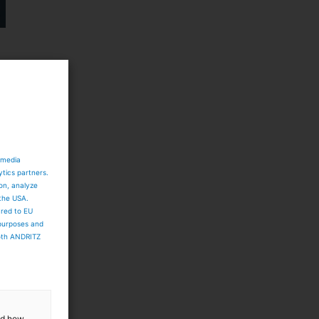
 media
ytics partners.
ion, analyze
 the USA.
ared to EU
 purposes and
both ANDRITZ
and how