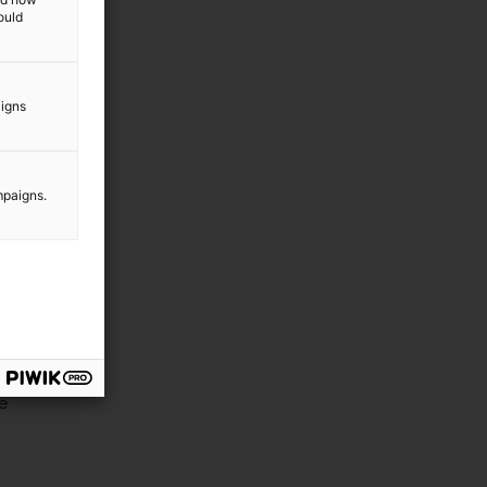
ould
aigns
mpaigns.
e
he