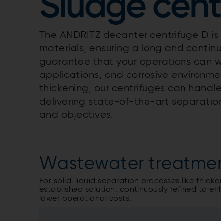
Sludge cent
The ANDRITZ decanter centrifuge D i
materials, ensuring a long and continu
guarantee that your operations can 
applications, and corrosive environm
thickening, our centrifuges can handle
delivering state-of-the-art separation
and objectives.
Wastewater treatme
For solid-liquid separation processes like thick
established solution, continuously refined to
lower operational costs.