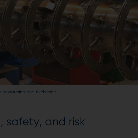
ge dewatering and thickening
 safety, and risk