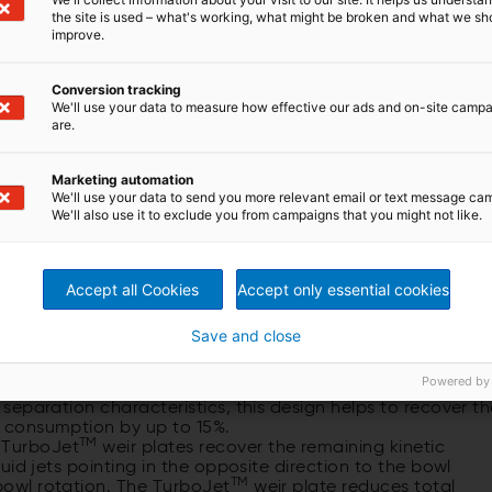
the site is used – what's working, what might be broken and what we sh
improve.
Conversion tracking
We'll use your data to measure how effective our ads and on-site camp
are.
ntrifuge
Marketing automation
on sludge dewatering
We'll use your data to send you more relevant email or text message ca
We'll also use it to exclude you from campaigns that you might not like.
Accept all Cookies
Accept only essential cookies
e innovation through energy efficiency
committed to reduce your operation costs and to save
he efficiency of our decanters depending on your flow and
Save and close
features:
Powered by
f the rotating assembly reduces the discharge radius of th
d separation characteristics, this design helps to recover t
gy consumption by up to 15%.
TM
 TurboJet
weir plates recover the remaining kinetic
iquid jets pointing in the opposite direction to the bowl
TM
 bowl rotation. The TurboJet
weir plate reduces total