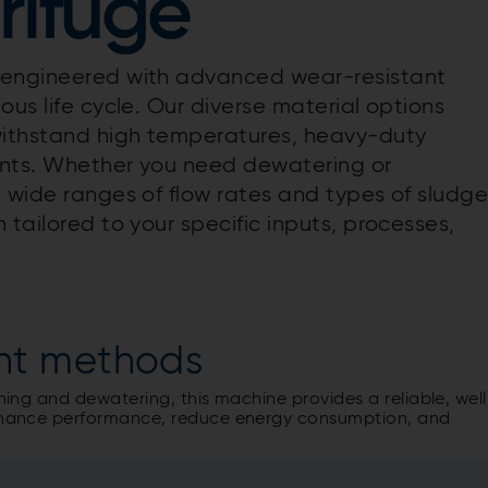
rifuge
s engineered with advanced wear-resistant
ous life cycle. Our diverse material options
withstand high temperatures, heavy-duty
ents. Whether you need dewatering or
 wide ranges of flow rates and types of sludge
 tailored to your specific inputs, processes,
nt methods
ening and dewatering, this machine provides a reliable, well
 enhance performance, reduce energy consumption, and