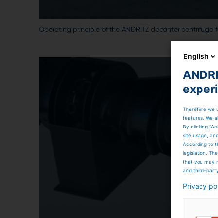
Operating principle of the ANDRITZ decanter centrifuge f
English
ANDRIT
exper
Therefore we u
features. We al
By clicking “Ac
site usage, an
According to t
legislation. T
that you may n
and third-part
Privacy po