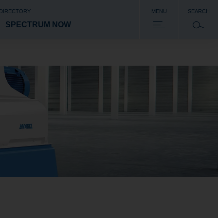
 DIRECTORY
MENU
SEARCH
SPECTRUM NOW