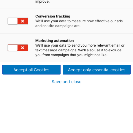
improve.
ANDRITZ service help you
improve the availability and
Conversion tracking
We'll use your data to measure how effective our ads
and on-site campaigns are.
efficiency of your evaporation
plant, condensate handling,
Marketing automation
We'll use your data to send you more relevant email or
text message campaigns. We'll also use it to exclude
and heat recovery.
you from campaigns that you might not like.
Accept all Cookies
Accept only essential cookies
Save and close