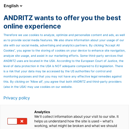
English
ANDRITZ wants to offer you the best
Sustainability
online experience
Therefore we use cookies to analyze, optimize and personalize content and ads, as well
as to provide social media features. We also share information about your usage of our
site with our social media, advertising and analytics partners. By clicking “Accept All
Cookies”, you agree to the storing of cookies on your device to enhance site navigation,
analyze site usage, and assist in our marketing efforts. Some third-party services that
ANDRITZ uses are located in the USA. According to the European Court of Justice, the
level of data protection in the USA is NOT adequate compared to EU legislation. There
is a risk that your data may be accessed by the US authorities for control and
monitoring purposes and that you may not have any effective legal remedies against
this. By clicking on "Allow all", you agree that both ANDRITZ and third-party providers
(also in the USA) may use cookies on our website.
Privacy policy
Page resources
ANDRITZ service for
Analytics
We'll collect information about your visit to our site. It
helps us understand how the site is used – what's
evaporation plants
working, what might be broken and what we should