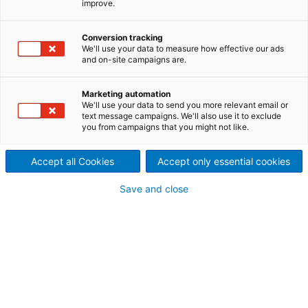
improve.
State-of-the-art recovery boiler reliability through
innovation and lifecycle services. ANDRITZ world
Conversion tracking
record-breaking recovery boilers for kraft mills are
We'll use your data to measure how effective our ads
designed to achieve a high power-to-heat ratio to
and on-site campaigns are.
maximize both chemical recovery and energy
generation from the recovery process. Combining
Marketing automation
our process expertise and Metris digitalization
We'll use your data to send you more relevant email or
technologies, ANDRITZ has developed autonomous
text message campaigns. We'll also use it to exclude
you from campaigns that you might not like.
recovery boiler solutions to maximize the potential
of your recovery boiler throughout its entire lifecycle,
supporting your success in the era of digitalization
Accept all Cookies
Accept only essential cookies
and beyond.
Save and close