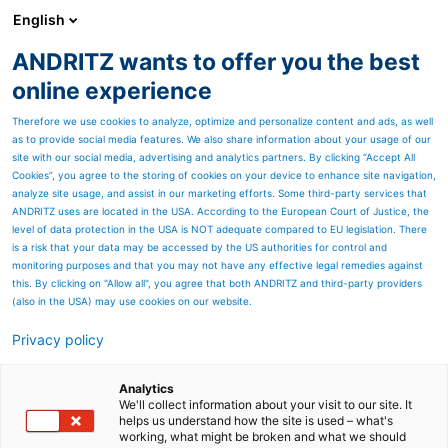
English
ANDRITZ wants to offer you the best
Thermal power
online experience
Therefore we use cookies to analyze, optimize and personalize content and ads, as well
as to provide social media features. We also share information about your usage of our
site with our social media, advertising and analytics partners. By clicking “Accept All
Cookies”, you agree to the storing of cookies on your device to enhance site navigation,
analyze site usage, and assist in our marketing efforts. Some third-party services that
ANDRITZ uses are located in the USA. According to the European Court of Justice, the
level of data protection in the USA is NOT adequate compared to EU legislation. There
is a risk that your data may be accessed by the US authorities for control and
monitoring purposes and that you may not have any effective legal remedies against
this. By clicking on "Allow all", you agree that both ANDRITZ and third-party providers
(also in the USA) may use cookies on our website.
Privacy policy
Page resources
Safe, Smart, Sustainable –
Analytics
We'll collect information about your visit to our site. It
helps us understand how the site is used – what's
ANDRITZ Recovery Boilers
working, what might be broken and what we should