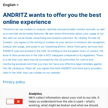
English
ANDRITZ wants to offer you the best
Thermal power
online experience
Therefore we use cookies to analyze, optimize and personalize content and ads, as well
as to provide social media features. We also share information about your usage of our
site with our social media, advertising and analytics partners. By clicking “Accept All
Cookies”, you agree to the storing of cookies on your device to enhance site navigation,
analyze site usage, and assist in our marketing efforts. Some third-party services that
ANDRITZ uses are located in the USA. According to the European Court of Justice, the
level of data protection in the USA is NOT adequate compared to EU legislation. There
is a risk that your data may be accessed by the US authorities for control and
monitoring purposes and that you may not have any effective legal remedies against
this. By clicking on "Allow all", you agree that both ANDRITZ and third-party providers
(also in the USA) may use cookies on our website.
Privacy policy
Page resources
ANDRITZ technologies for
Analytics
We'll collect information about your visit to our site. It
helps us understand how the site is used – what's
modifying cooking liquors
working, what might be broken and what we should