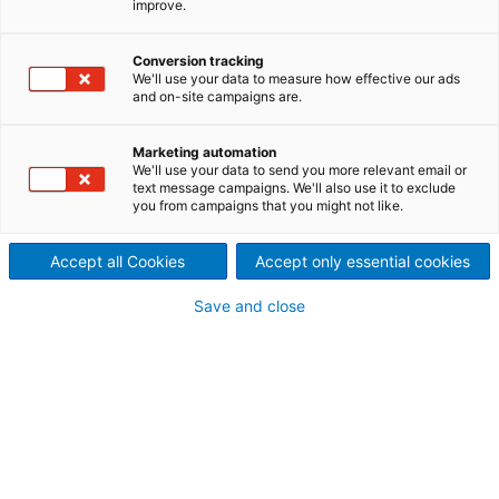
improve.
In addition to its technologies for the traditional
conversion of green to white liquor in a pulp mill,
Conversion tracking
ANDRITZ PULP & PAPER has developed advanced
We'll use your data to measure how effective our ads
technologies to improve pulp yield and reduce the
and on-site campaigns are.
load in the chemical recovery process.
Marketing automation
We'll use your data to send you more relevant email or
text message campaigns. We'll also use it to exclude
you from campaigns that you might not like.
Accept all Cookies
Accept only essential cookies
Save and close
StiroX white liquor oxidation reactor