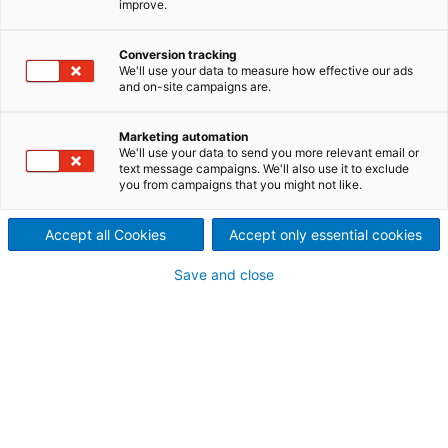
improve.
contact inquiry
Conversion tracking
We'll use your data to measure how effective our ads
and on-site campaigns are.
Contact ANDRITZ
For your inquiry please use our contact form.
Marketing automation
We'll use your data to send you more relevant email or
The responsible department will contact
text message campaigns. We'll also use it to exclude
you from campaigns that you might not like.
you.
Accept all Cookies
Accept only essential cookies
Save and close
fiberline-service@andritz.com
Your personal contact information
Mr.
Ms.