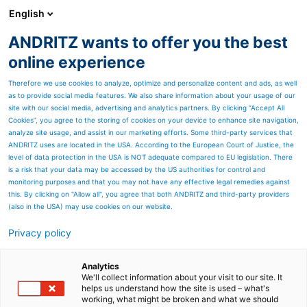
English
ANDRITZ wants to offer you the best
PULP & PAPER
online experience
Therefore we use cookies to analyze, optimize and personalize content and ads, as well
as to provide social media features. We also share information about your usage of our
site with our social media, advertising and analytics partners. By clicking “Accept All
Cookies”, you agree to the storing of cookies on your device to enhance site navigation,
analyze site usage, and assist in our marketing efforts. Some third-party services that
ANDRITZ uses are located in the USA. According to the European Court of Justice, the
level of data protection in the USA is NOT adequate compared to EU legislation. There
is a risk that your data may be accessed by the US authorities for control and
monitoring purposes and that you may not have any effective legal remedies against
this. By clicking on "Allow all", you agree that both ANDRITZ and third-party providers
(also in the USA) may use cookies on our website.
Privacy policy
Page resources
Contact us
Analytics
We'll collect information about your visit to our site. It
helps us understand how the site is used – what's
ANDRITZ PULP & PAPER
working, what might be broken and what we should