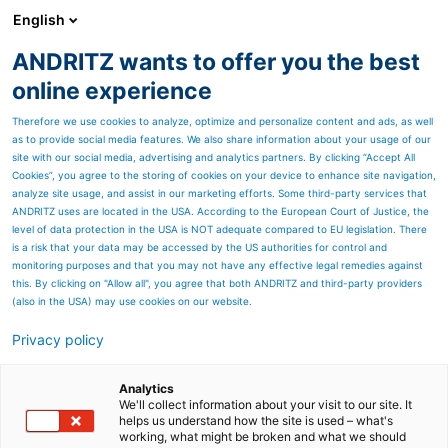
English
ANDRITZ wants to offer you the best
PULP & PAPER
online experience
Therefore we use cookies to analyze, optimize and personalize content and ads, as well
as to provide social media features. We also share information about your usage of our
site with our social media, advertising and analytics partners. By clicking “Accept All
Cookies”, you agree to the storing of cookies on your device to enhance site navigation,
analyze site usage, and assist in our marketing efforts. Some third-party services that
ANDRITZ uses are located in the USA. According to the European Court of Justice, the
level of data protection in the USA is NOT adequate compared to EU legislation. There
is a risk that your data may be accessed by the US authorities for control and
monitoring purposes and that you may not have any effective legal remedies against
this. By clicking on "Allow all", you agree that both ANDRITZ and third-party providers
(also in the USA) may use cookies on our website.
Privacy policy
Page resources
Contact us
Analytics
We'll collect information about your visit to our site. It
helps us understand how the site is used – what's
ANDRITZ PULP & PAPER
working, what might be broken and what we should