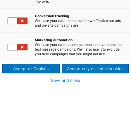
improve.
contact inquiry
Conversion tracking
We'll use your data to measure how effective our ads
and on-site campaigns are.
Contact ANDRITZ
For your inquiry please use our contact form.
Marketing automation
We'll use your data to send you more relevant email or
The responsible department will contact
text message campaigns. We'll also use it to exclude
you from campaigns that you might not like.
you.
Accept all Cookies
Accept only essential cookies
ANDRITZ AG, Austria
Paper & Textile
Save and close
Stattegger Strasse 18
8045 Graz
+43 316 6902 2801
paper@andritz.com
Your personal contact information
Mr.