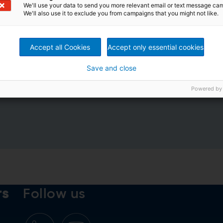
We'll use your data to send you more relevant email or text message ca
We'll also use it to exclude you from campaigns that you might not like.
Accept all Cookies
Accept only essential cookies
Save and close
rivacy Policy
*
Powered by
rs
Follow us