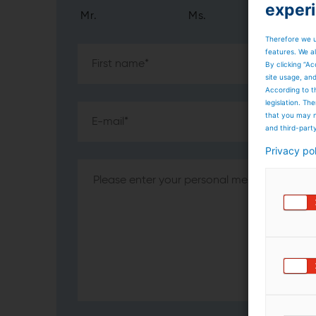
exper
Mr.
Ms.
Therefore we u
features. We al
By clicking “Ac
site usage, an
According to t
legislation. T
that you may n
and third-part
Privacy po