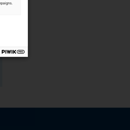
mpaigns.