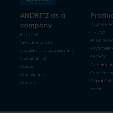
ANDRITZ as a
Produ
company
PULP & PAP
METALS
Industries
HYDROPO
Service solutions
ENVIRONME
Suppliers and procurement
ENERGY
Sustainability
Automatio
Careers
Cyber secur
Compliance
Digital Solu
Contact
Metris