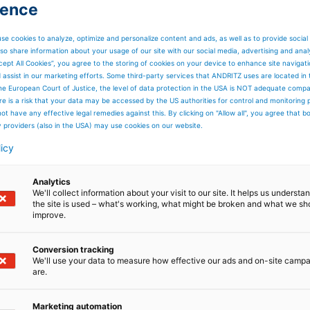
ience
se cookies to analyze, optimize and personalize content and ads, as well as to provide social
so share information about your usage of our site with our social media, advertising and anal
cept All Cookies”, you agree to the storing of cookies on your device to enhance site navigat
d assist in our marketing efforts. Some third-party services that ANDRITZ uses are located in
he European Court of Justice, the level of data protection in the USA is NOT adequate comp
here is a risk that your data may be accessed by the US authorities for control and monitoring
ot have any effective legal remedies against this. By clicking on "Allow all", you agree that 
y providers (also in the USA) may use cookies on our website.
licy
Analytics
We'll collect information about your visit to our site. It helps us underst
the site is used – what's working, what might be broken and what we sh
improve.
Conversion tracking
We'll use your data to measure how effective our ads and on-site camp
are.
Marketing automation