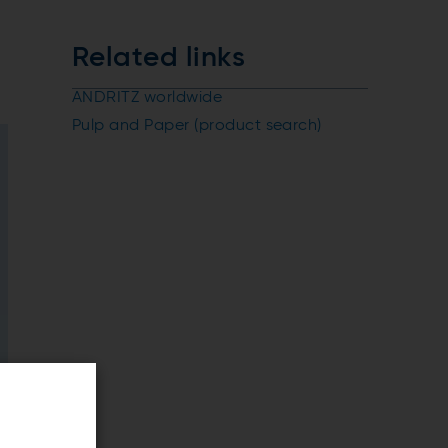
Related links
ANDRITZ worldwide
Pulp and Paper (product search)