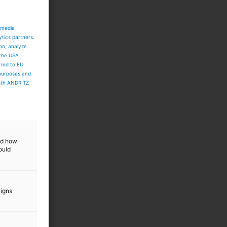
 media
ytics partners.
ion, analyze
 the USA.
ared to EU
 purposes and
both ANDRITZ
and how
ould
aigns