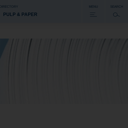
 DIRECTORY
MENU
SEARCH
PULP & PAPER