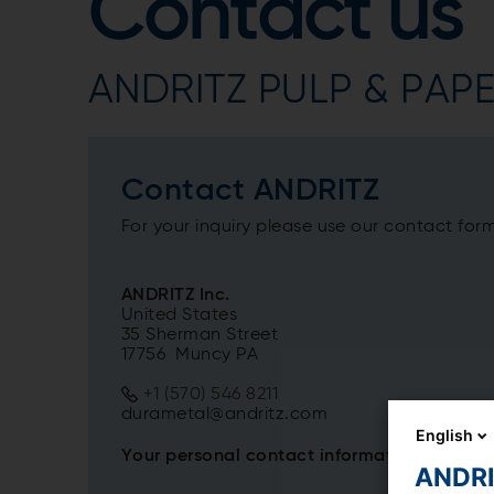
Contact us
ANDRITZ PULP & PAPER
Contact ANDRITZ
For your inquiry please use our contact for
ANDRITZ Inc.
United States
35 Sherman Street
17756 Muncy PA
+1 (570) 546 8211
durametal@andritz.com
English
Your personal contact information
ANDRIT