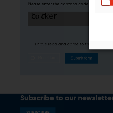
Please enter the captcha code*
I have read and agree to the ANDRITZ
P
Reset form
Submit form
Subscribe to our newslette
SUBSCRIBE