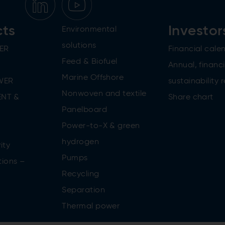
cts
Investor
Environmental
solutions
ER
Financial cale
Feed & Biofuel
Annual, financi
Marine Offshore
WER
sustainability 
Nonwoven and textile
NT &
Share chart
Panelboard
Power-to-X & green
n
hydrogen
ity
Pumps
tions –
Recycling
Separation
Thermal power