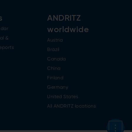
s
ANDRITZ
worldwide
ndar
al &
Austria
reports
Brazil
Canada
China
Finland
Germany
United States
All ANDRITZ locations