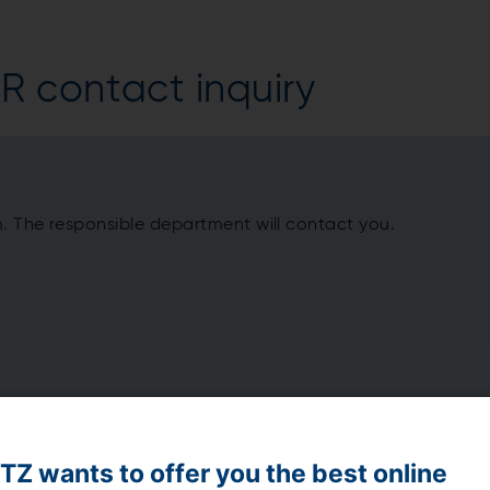
 contact inquiry
m. The responsible department will contact you.
Z wants to offer you the best online