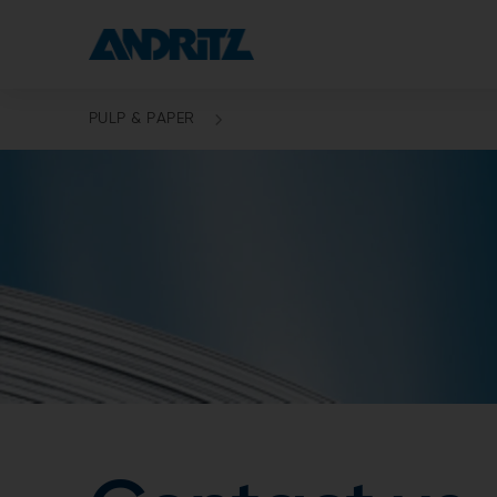
PULP & PAPER