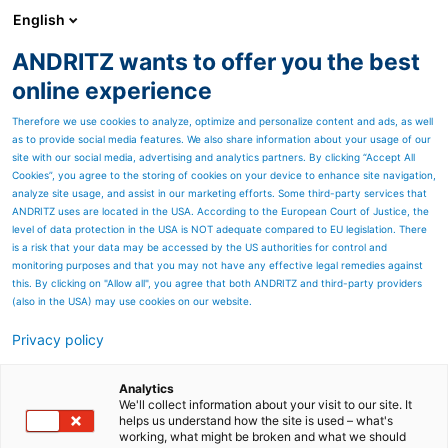
English
ANDRITZ wants to offer you the best
PULP & PAPER
online experience
Therefore we use cookies to analyze, optimize and personalize content and ads, as well
as to provide social media features. We also share information about your usage of our
site with our social media, advertising and analytics partners. By clicking “Accept All
Cookies”, you agree to the storing of cookies on your device to enhance site navigation,
analyze site usage, and assist in our marketing efforts. Some third-party services that
ANDRITZ uses are located in the USA. According to the European Court of Justice, the
level of data protection in the USA is NOT adequate compared to EU legislation. There
is a risk that your data may be accessed by the US authorities for control and
monitoring purposes and that you may not have any effective legal remedies against
this. By clicking on "Allow all", you agree that both ANDRITZ and third-party providers
(also in the USA) may use cookies on our website.
Privacy policy
Page resources
ANDRITZ at MIAC 2025
Analytics
We'll collect information about your visit to our site. It
helps us understand how the site is used – what's
Come meet us at booth no.
working, what might be broken and what we should