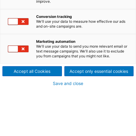
improve.
B28
Enabling sustainability throughout the lifecycle of
Conversion tracking
We'll use your data to measure how effective our ads
paper mills
and on-site campaigns are.
In today’s world, climate change, environmental
pollution, and resource scarcity are significant
Marketing automation
challenges impacting paper, board, and tissue mills
We'll use your data to send you more relevant email or
globally. ANDRITZ supports its customers with
text message campaigns. We'll also use it to exclude
you from campaigns that you might not like.
advanced technologies and solutions designed to
foster sustainable practices, enhance operational
excellence, and improve energy efficiency
Accept all Cookies
Accept only essential cookies
throughout every stage of the paper mill lifecycle.
Save and close
We will be present at
MIAC on October 8-10 in
Lucca, Italy
to discuss our sustainable solutions and
technologies. This event provides an opportunity for
networking and exchanging ideas.