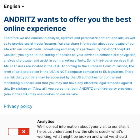
English
ANDRITZ wants to offer you the best
SPECTRUM NOW
online experience
Therefore we use cookies to analyze, optimize and personalize content and ads, as well
as to provide social media features. We also share information about your usage of our
site with our social media, advertising and analytics partners. By clicking “Accept All
Cookies”, you agree to the storing of cookies on your device to enhance site navigation,
analyze site usage, and assist in our marketing efforts. Some third-party services that
ANDRITZ uses are located in the USA. According to the European Court of Justice, the
level of data protection in the USA is NOT adequate compared to EU legislation. There
is a risk that your data may be accessed by the US authorities for control and
monitoring purposes and that you may not have any effective legal remedies against
this. By clicking on "Allow all", you agree that both ANDRITZ and third-party providers
(also in the USA) may use cookies on our website.
Privacy policy
Page resources
Leap into new dimensions
Analytics
We'll collect information about your visit to our site. It
helps us understand how the site is used – what's
through foresight and trust
working, what might be broken and what we should