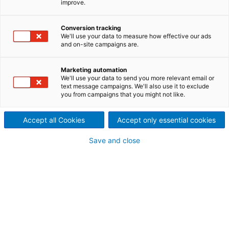
improve.
In a groundbreaking project,
ANDRITZ modernized the KM3
Conversion tracking
We'll use your data to measure how effective our ads
and on-site campaigns are.
board machine at MM
Frohnleiten GmbH, Europe’s
Marketing automation
We'll use your data to send you more relevant email or
text message campaigns. We'll also use it to exclude
leading cartonboard
you from campaigns that you might not like.
manufacturer.
Accept all Cookies
Accept only essential cookies
Recommissioned in March
Save and close
2023 after a rebuild taking
just one-and-a-half months,
the machine is already
achieving impressive results: