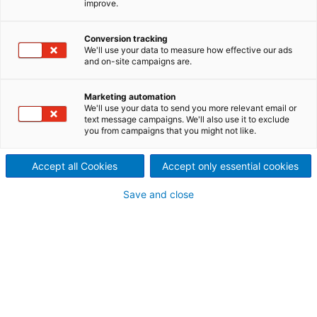
improve.
ConApex continuous cooking
Conversion tracking
technology from ANDRITZ
We'll use your data to measure how effective our ads
and on-site campaigns are.
does just this. Fines, rejects
Marketing automation
and non-wood materials can
We'll use your data to send you more relevant email or
text message campaigns. We'll also use it to exclude
now be included in the
you from campaigns that you might not like.
pulping process.
Accept all Cookies
Accept only essential cookies
Save and close