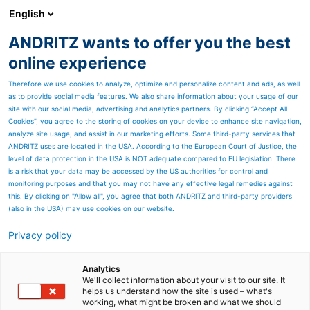
English
ANDRITZ wants to offer you the best
SPECTRUM NOW
online experience
Therefore we use cookies to analyze, optimize and personalize content and ads, as well
as to provide social media features. We also share information about your usage of our
site with our social media, advertising and analytics partners. By clicking “Accept All
Cookies”, you agree to the storing of cookies on your device to enhance site navigation,
analyze site usage, and assist in our marketing efforts. Some third-party services that
ANDRITZ uses are located in the USA. According to the European Court of Justice, the
level of data protection in the USA is NOT adequate compared to EU legislation. There
is a risk that your data may be accessed by the US authorities for control and
monitoring purposes and that you may not have any effective legal remedies against
this. By clicking on "Allow all", you agree that both ANDRITZ and third-party providers
(also in the USA) may use cookies on our website.
Is it really possible to make
Privacy policy
high quality pulp from
Analytics
woodyard waste?
We'll collect information about your visit to our site. It
helps us understand how the site is used – what's
The newly developed A-
working, what might be broken and what we should