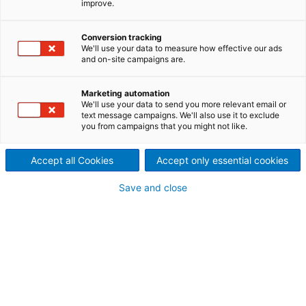
improve.
intelligent control systems
in partnership with
Conversion tracking
We'll use your data to measure how effective our ads
ANDRITZ
and on-site campaigns are.
The Suzano Unit in Imperatriz
Marketing automation
We'll use your data to send you more relevant email or
was able to reduce the
text message campaigns. We'll also use it to exclude
you from campaigns that you might not like.
unproductive time in Pulp
Accept all Cookies
Accept only essential cookies
Drying by applying Artificial
Save and close
Intelligence (AI) and advanced
controls in the tail threading
system on its pulp drying
machines. The partnership
with ANDRITZ has contributed