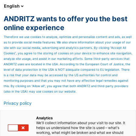
English
EN
ANDRITZ wants to offer you the best
SPECTRUM NOW
online experience
Therefore we use cookies to analyze, optimize and personalize content and ads, as well
as to provide social media features. We also share information about your usage of our
site with our social media, advertising and analytics partners. By clicking “Accept All
Cookies”, you agree to the storing of cookies on your device to enhance site navigation,
analyze site usage, and assist in our marketing efforts. Some third-party services that
ANDRITZ uses are located in the USA. According to the European Court of Justice, the
level of data protection in the USA is NOT adequate compared to EU legislation. There
is a risk that your data may be accessed by the US authorities for control and
monitoring purposes and that you may not have any effective legal remedies against
this. By clicking on "Allow all", you agree that both ANDRITZ and third-party providers
(also in the USA) may use cookies on our website.
Privacy policy
Page resources
Suzano increases
Analytics
We'll collect information about your visit to our site. It
helps us understand how the site is used – what's
availability in Drying with
working, what might be broken and what we should