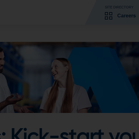
SITE DIRECTORY
Careers
 Kick-start you