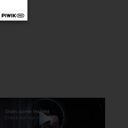
Gain some insight
Check out our videos