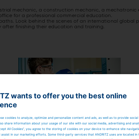
trial mechanic, a construction mechanic, a mechatronic en
 office for a professional commercial education.
aths. Look behind the scenes of an international global pl
fter finishing their education and training.
Z wants to offer you the best online
APPRENTICES IN KRIENS
ience
se cookies to analyze, optimize and personalize content and ads, as well as to provide social
so share information about your usage of our site with our social media, advertising and anal
cept All Cookies”, you agree to the storing of cookies on your device to enhance site navigat
d assist in our marketing efforts. Some third-party services that ANDRITZ uses are located in