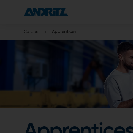
Careers
Apprentices
Apprentices: