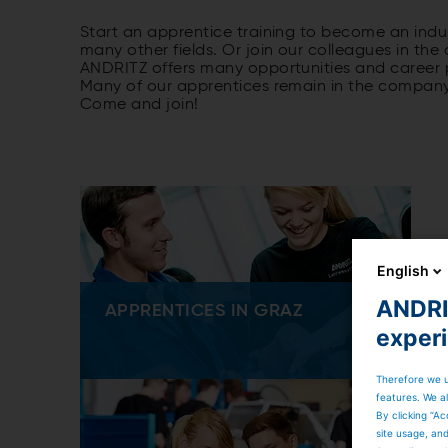
Start an apprentice training to become an indus
many other fields. Or join our colleagues in the
ANDRITZ offers many opportunities and career p
Many of our apprentices remain in the company a
Come and join!
English
ANDRIT
APPRENTICES IN GRAZ
exper
Therefore we u
features. We al
By clicking “Ac
site usage, an