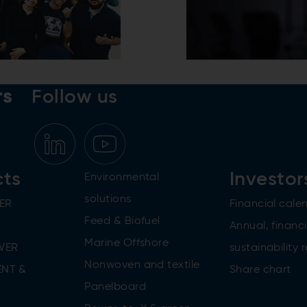
rs
Follow us
cts
Investor
Environmental
solutions
ER
Financial cale
Feed & Biofuel
Annual, financi
Marine Offshore
WER
sustainability 
Nonwoven and textile
NT &
Share chart
Panelboard