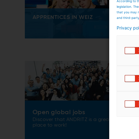
According to t
legislation. T
that you may n
APPRENTICES IN WEIZ
and third-part
Privacy po
Open global jobs
Discover that ANDRITZ is a great
place to work!