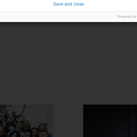
Save and close
Powered by
NG AT ANDRITZ
s