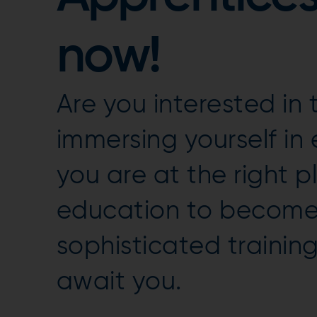
now!
Are you interested i
immersing yourself in
you are at the right 
education to become 
sophisticated traini
await you.