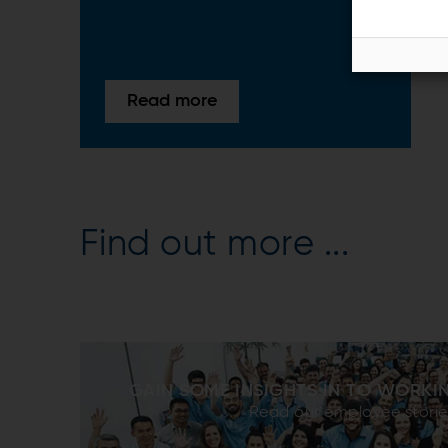
Read more
Find out more ...
GAIN SOME INSIGHTS IN TO WORKI
Read our employee storie