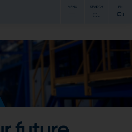
MENU
SEARCH
EN
r future