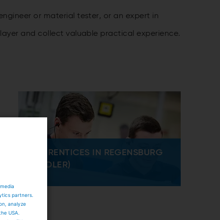
gineer or material tester, or an expert in
ayer and collect valuable practical experience.
APPRENTICES IN REGENSBURG
(FIEDLER)
 media
ytics partners.
ion, analyze
 the USA.