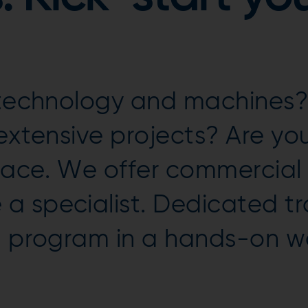
n technology and machines?
 extensive projects? Are y
place. We offer commercial
a specialist. Dedicated tr
ng program in a hands-on 