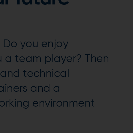
 Do you enjoy
ou a team player? Then
 and technical
ainers and a
working environment