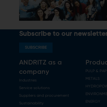
Subscribe to our newslette
SUBSCRIBE
ANDRITZ as a
Produ
company
PULP & PAP
METALS
Industries
HYDROPO
Service solutions
ENVIRONME
Suppliers and procurement
ENERGY
Sustainability