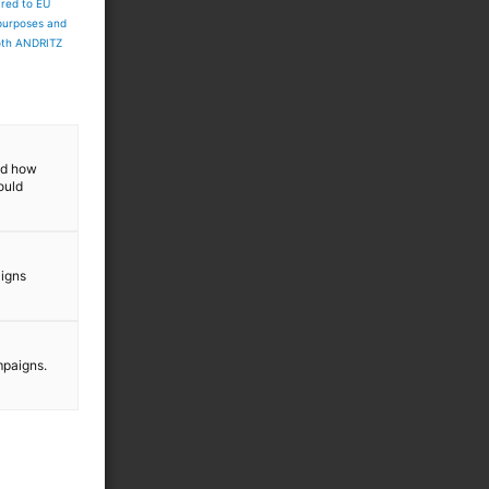
ared to EU
 purposes and
both ANDRITZ
and how
ould
aigns
mpaigns.