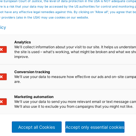
he European Court of Justice, the level of data protection in the USA is NOT adequate comp
here is a risk that your data may be accessed by the US authorities for control and monitoring
ot have any effective legal remedies against this. By clicking on "Allow all", you agree that 
APPRENTICES IN RAVENSBURG
y providers (also in the USA) may use cookies on our website.
licy
Analytics
We'll collect information about your visit to our site. It helps us underst
the site is used – what's working, what might be broken and what we sh
improve.
Conversion tracking
We'll use your data to measure how effective our ads and on-site camp
are.
Marketing automation
We'll use your data to send you more relevant email or text message ca
We'll also use it to exclude you from campaigns that you might not like.
Accept all Cookies
Accept only essential cookies