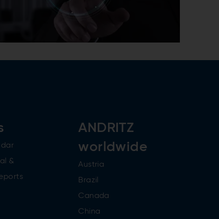
s
ANDRITZ
worldwide
ndar
al &
Austria
reports
Brazil
Canada
China