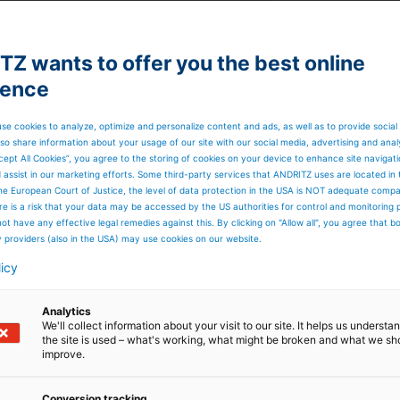
mation to all
Z wants to offer you the best online
ience
n as possible
has numerous
se cookies to analyze, optimize and personalize content and ads, as well as to provide social
so share information about your usage of our site with our social media, advertising and anal
d party software
cept All Cookies”, you agree to the storing of cookies on your device to enhance site navigat
d assist in our marketing efforts. Some third-party services that ANDRITZ uses are located in
the right to
he European Court of Justice, the level of data protection in the USA is NOT adequate comp
here is a risk that your data may be accessed by the US authorities for control and monitoring
ot have any effective legal remedies against this. By clicking on "Allow all", you agree that 
mation or personal
y providers (also in the USA) may use cookies on our website.
licy
 investigate the
er with in 7 days
Analytics
.
We'll collect information about your visit to our site. It helps us underst
the site is used – what's working, what might be broken and what we sh
lity disclosure
improve.
Company
Conversion tracking