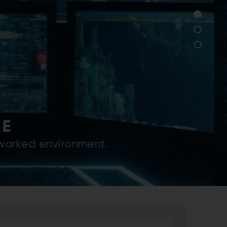
SERVICES
strial solutions for its