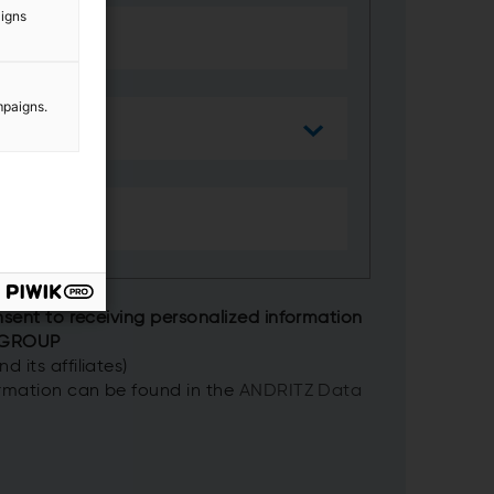
aigns
mpaigns.
nsent to receiving personalized information
 GROUP
 its affiliates)
ormation can be found in the
ANDRITZ Data