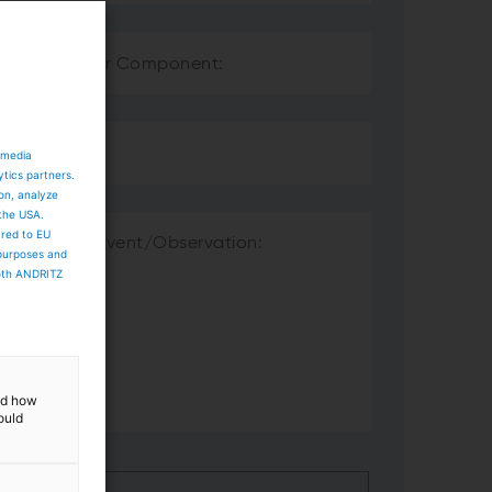
 media
ytics partners.
ion, analyze
 the USA.
ared to EU
 purposes and
both ANDRITZ
and how
ould