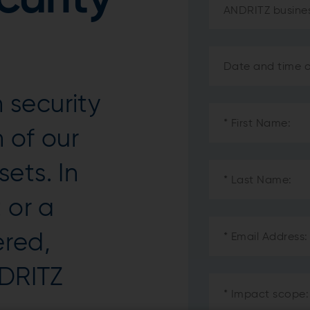
security
 of our
ets. In
 or a
ered,
NDRITZ