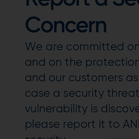
Concern
We are committed on 
and on the protection
and our customers ass
case a security threat
vulnerability is discov
please report it to A