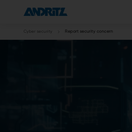
Cyber security
Report security concern