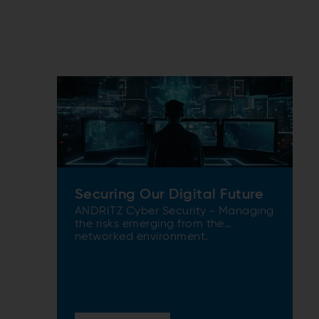
Securing Our Digital Future
ANDRITZ Cyber Security - Managing
the risks emerging from the
networked environment.