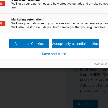
We'll use your data to measure how effective our ads and on-site camp
are.
Marketing automation
We'll use your data to send you more relevant email or text message ca
We'll also use it to exclude you from campaigns that you might not like.
Accept all Cookies
Accept only essential cookies
Save and close
Powered by
(Optional) I co
from ANDRITZ
(ANDRITZ AG and
Additional inf
privacy policy
.
REPORT