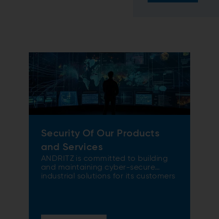
Security Of Our Products
and Services
ANDRITZ is committed to building
and maintaining cyber-secure
industrial solutions for its customers