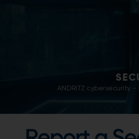
SECURIT
ANDRITZ is committed to
Report a Se