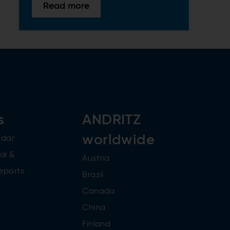
Read more
s
ANDRITZ
worldwide
ndar
al &
Austria
reports
Brazil
Canada
China
Finland