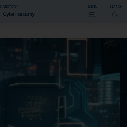
 DIRECTORY
MENU
SEARCH
Cyber security