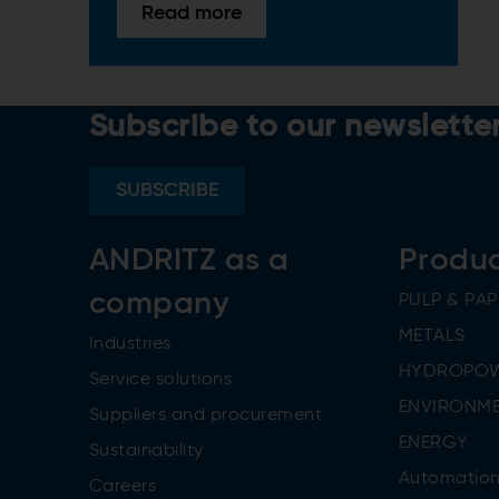
Read more
Subscribe to our newslette
SUBSCRIBE
ANDRITZ as a
Produ
company
PULP & PAP
METALS
Industries
HYDROPO
Service solutions
ENVIRONME
Suppliers and procurement
ENERGY
Sustainability
Automatio
Careers