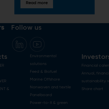
Read more
rs
Follow us
cts
Investor
Environmental
solutions
ER
Financial cale
Feed & Biofuel
Annual, financi
Marine Offshore
WER
sustainability 
Nonwoven and textile
NT &
Share chart
Panelboard
Power-to-X & green
n