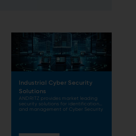
Industrial Cyber Security
Solutions
ANDRITZ provides market leading
security solutions for identification
and management of Cyber Security
risks.