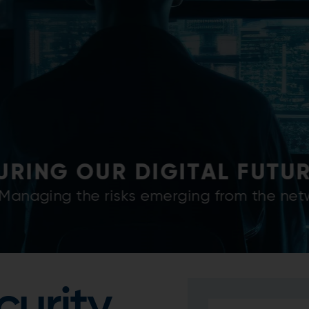
Y OF OUR PRODUCTS AND 
 building and maintaining cyber-secure indu
customers.
curity