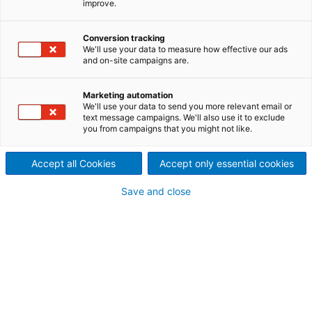
improve.
10/11/2025: Une étape
Conversion tracking
importante a été franchie à
We'll use your data to measure how effective our ads
and on-site campaigns are.
Aguasabon, Ontario
Marketing automation
Le remplacement de l’alternateur à la centrale
We'll use your data to send you more relevant email or
d’
Aguasabon
près de Terrace Bay a été mené à
text message campaigns. We'll also use it to exclude
bien, et l’unité est de nouveau en service depuis le 3
you from campaigns that you might not like.
septembre 2025.
Accept all Cookies
Accept only essential cookies
Save and close