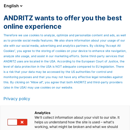
English
ANDRITZ wants to offer you the best
HYDROPOWER
online experience
Therefore we use cookies to analyze, optimize and personalize content and ads, as well
as to provide social media features. We also share information about your usage of our
site with our social media, advertising and analytics partners. By clicking “Accept All
Cookies”, you agree to the storing of cookies on your device to enhance site navigation,
analyze site usage, and assist in our marketing efforts. Some third-party services that
ANDRITZ uses are located in the USA. According to the European Court of Justice, the
level of data protection in the USA is NOT adequate compared to EU legislation. There
is a risk that your data may be accessed by the US authorities for control and
monitoring purposes and that you may not have any effective legal remedies against
this. By clicking on "Allow all", you agree that both ANDRITZ and third-party providers
(also in the USA) may use cookies on our website.
Privacy policy
Page resources
Nouvelles locales
Analytics
We'll collect information about your visit to our site. It
helps us understand how the site is used – what's
d'Amérique du Nord
working, what might be broken and what we should