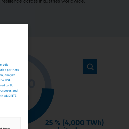
resilience across industries worldwide.
 media
ytics partners.
ion, analyze
 the USA.
ared to EU
 purposes and
both ANDRITZ
and how