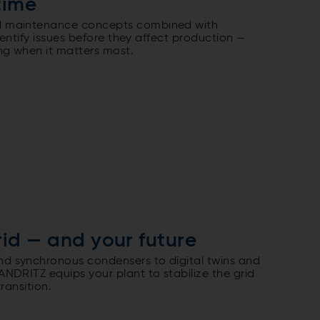
time
 maintenance concepts combined with
identify issues before they affect production —
ng when it matters most.
rid — and your future
 synchronous condensers to digital twins and
NDRITZ equips your plant to stabilize the grid
ransition.