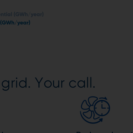
grid. Your call.