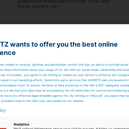
adaptation measures to better cope with
future climate risks.
Z wants to offer you the best online
ience
rld's
se cookies to analyze, optimize and personalize content and ads, as well as to provide social
opower
so share information about your usage of our site with our social media, advertising and anal
cept All Cookies”, you agree to the storing of cookies on your device to enhance site navigat
d assist in our marketing efforts. Some third-party services that ANDRITZ uses are located in
he European Court of Justice, the level of data protection in the USA is NOT adequate comp
here is a risk that your data may be accessed by the US authorities for control and monitoring
ot have any effective legal remedies against this. By clicking on "Allow all", you agree that 
f renewable electricity. With
y providers (also in the USA) may use cookies on our website.
s worldwide and more than
 pipeline, hydropower will
licy
y, renewable integration, grid
nt.
Analytics
We'll collect information about your visit to our site. It helps us underst