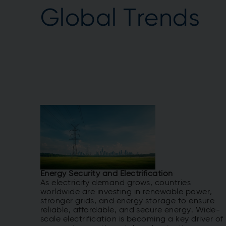
Global Trends
Energy Security and Electrification
As electricity demand grows, countries
worldwide are investing in renewable power,
stronger grids, and energy storage to ensure
reliable, affordable, and secure energy. Wide-
scale electrification is becoming a key driver of