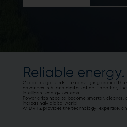
Reliable energy.
Global megatrends are converging around three f
advances in AI and digitalization. Together, the
intelligent energy systems.
Power grids need to become smarter, cleaner, a
increasingly digital world.
ANDRITZ provides the technology, expertise, a