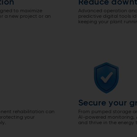
tion
Reduce down
igned to maximize
Advanced operation and
or a new project or an
predictive digital tools 
keeping your plant runni
Secure your g
ent rehabilitation can
From pumped storage and
protecting your
AI-powered monitoring, A
ly.
and thrive in the energy t