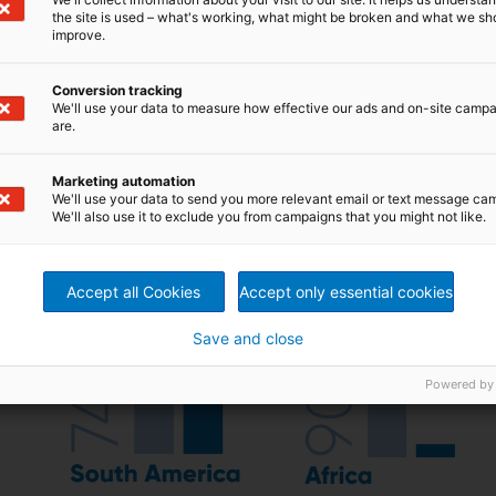
the site is used – what's working, what might be broken and what we sh
improve.
Conversion tracking
We'll use your data to measure how effective our ads and on-site camp
are.
Marketing automation
We'll use your data to send you more relevant email or text message ca
We'll also use it to exclude you from campaigns that you might not like.
Accept all Cookies
Accept only essential cookies
Save and close
Powered by