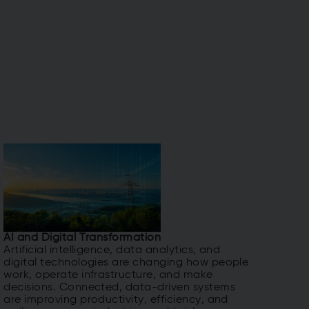
AI and Digital Transformation
Artificial intelligence, data analytics, and
digital technologies are changing how people
work, operate infrastructure, and make
decisions. Connected, data-driven systems
are improving productivity, efficiency, and