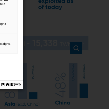
ould
aigns
mpaigns.