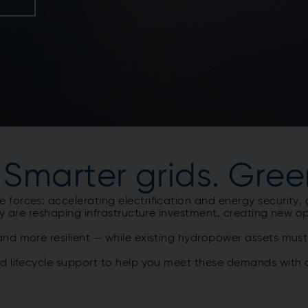
 Smarter grids. Gree
orces: accelerating electrification and energy security, 
y are reshaping infrastructure investment, creating new opp
nd more resilient — while existing hydropower assets mus
nd lifecycle support to help you meet these demands with