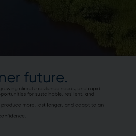
ner future.
growing climate resilience needs, and rapid
ortunities for sustainable, resilient, and
t produce more, last longer, and adapt to an
 confidence.