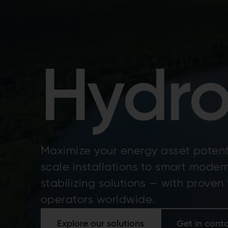
Hydr
Maximize your energy asset potent
scale installations to smart moder
stabilizing solutions — with proven
operators worldwide.
Explore our solutions
Get in cont