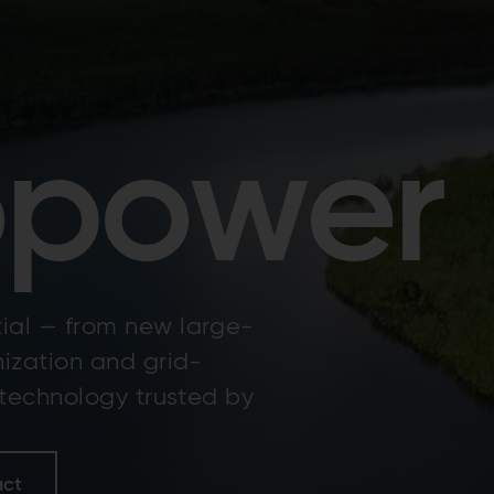
opower
ial — from new large-
nization and grid-
 technology trusted by
act