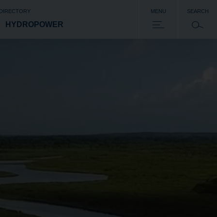
 DIRECTORY
MENU
SEARCH
HYDROPOWER