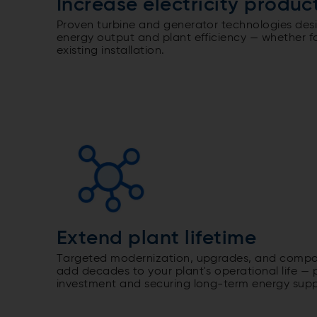
Increase electricity produc
Proven turbine and generator technologies des
energy output and plant efficiency — whether f
existing installation.
Extend plant lifetime
Targeted modernization, upgrades, and compon
add decades to your plant's operational life — 
investment and securing long-term energy supp