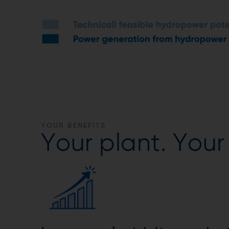
YOUR BENEFITS
Your plant. Your 