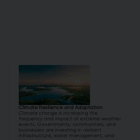
Climate Resilience and Adaptation
Climate change is increasing the
frequency and impact of extreme weather
events. Governments, communities, and
businesses are investing in resilient
infrastructure, water management, and