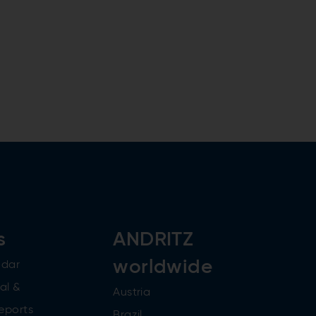
s
ANDRITZ
worldwide
ndar
al &
Austria
reports
Brazil