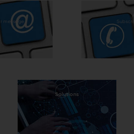
ur message
Subscri
Solutions