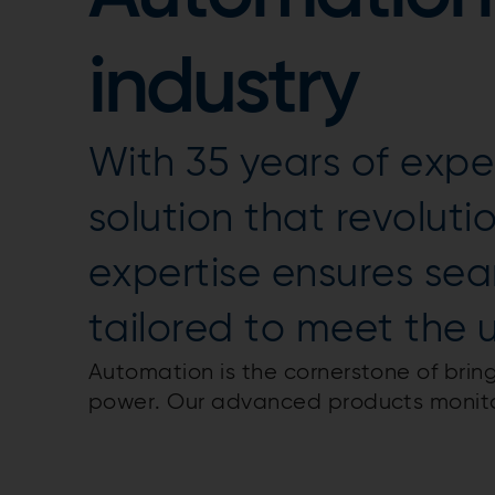
industry
With 35 years of exper
solution that revolut
expertise ensures se
tailored to meet the 
Automation is the cornerstone of bring
power. Our advanced products monitor