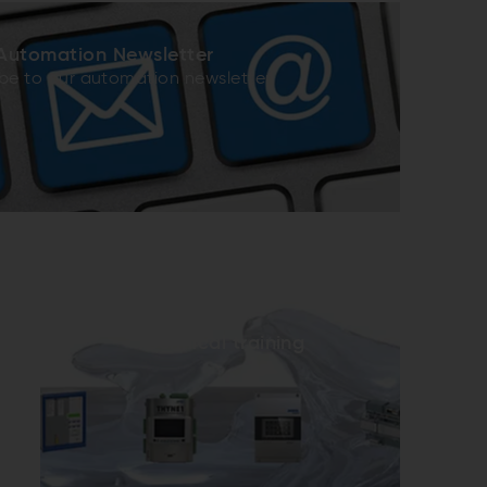
Automation Newsletter
be to our automation newsletter
Technical training