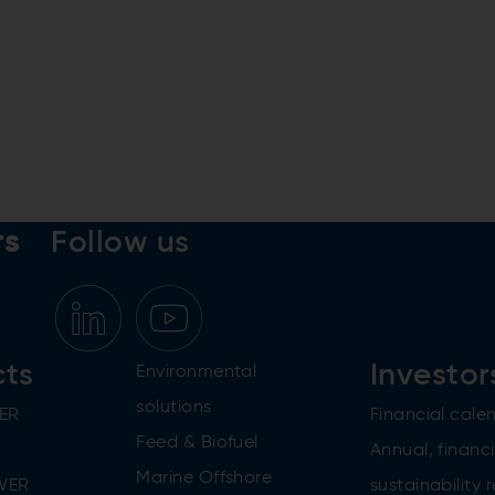
rs
Follow us
cts
Investor
Environmental
solutions
ER
Financial cale
Feed & Biofuel
Annual, financi
Marine Offshore
WER
sustainability 