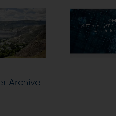
Kee
on
HyNET and HySEC –
solution for
r Archive