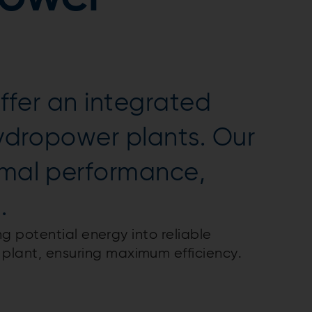
offer an integrated
hydropower plants. Our
imal performance,
.
ng potential energy into reliable
plant, ensuring maximum efficiency.