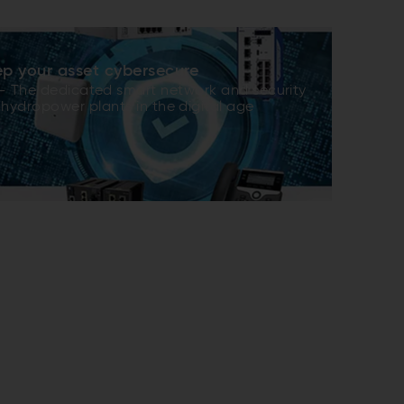
p your asset cybersecure
 The dedicated smart network and security
 ­hydropower plants in the digital age