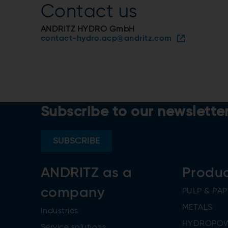
Contact us
ANDRITZ HYDRO GmbH
contact-hydro.acp@andritz.com
Subscribe to our newslette
SUBSCRIBE
ANDRITZ as a
Produ
company
PULP & PAP
METALS
Industries
HYDROPO
Service solutions