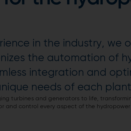
ience in the industry, we 
ionizes the automation of 
amless integration and opt
unique needs of each plant
ing turbines and generators to life, transformi
 and control every aspect of the hydropower 