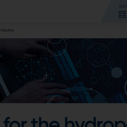
SITE
ndustry
for the hydro