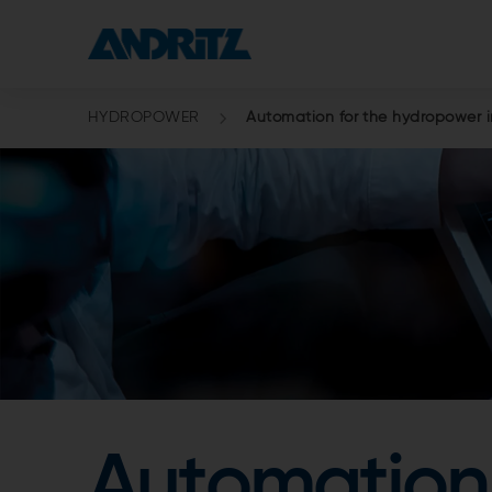
HYDROPOWER
Automation for the hydropower i
Automation 