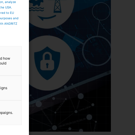
ion, analyze
 the USA.
ared to EU
 purposes and
both ANDRITZ
and how
ould
aigns
mpaigns.