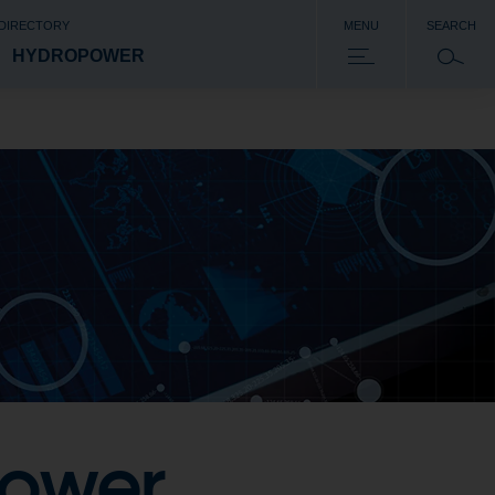
 DIRECTORY
MENU
SEARCH
HYDROPOWER
power