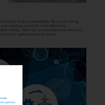
ductivity and sustainability. By automating
 are running smoothly and efficiently.
ment today. With our comprehensive solution,
 source for generations to come.
 media
ytics partners.