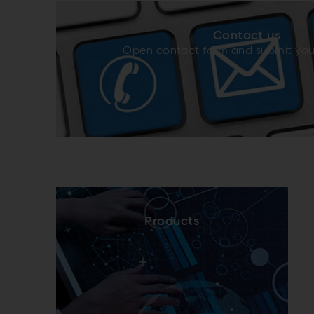
Contact us
Open contact form and submit yo
Products