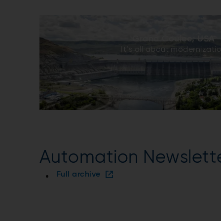
Grand Coulee, USA
It’s all about modernizati
Automation Newslette
Full archive