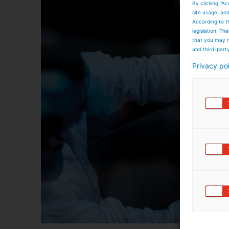
By clicking “Ac
site usage, an
According to t
legislation. T
that you may n
and third-part
Privacy po