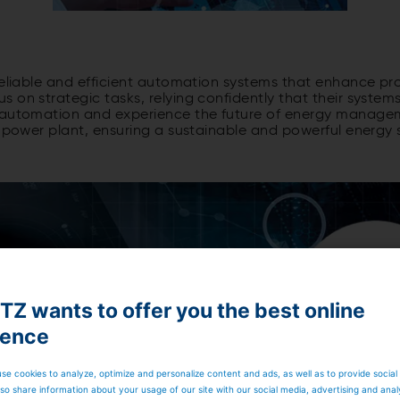
reliable and efficient automation systems that enhance pro
 on strategic tasks, relying confidently that their systems
r automation and experience the future of energy manage
ro power plant, ensuring a sustainable and powerful energy
Z wants to offer you the best online
ience
se cookies to analyze, optimize and personalize content and ads, as well as to provide social
so share information about your usage of our site with our social media, advertising and anal