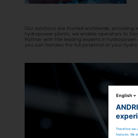
Our solutions are trusted worldwide, providing 
hydropower plants, we enable operators to focus
Partner with the leading experts in hydropowe
you can harness the full potential of your hyd
English
ANDRIT
exper
Therefore we u
features. We al