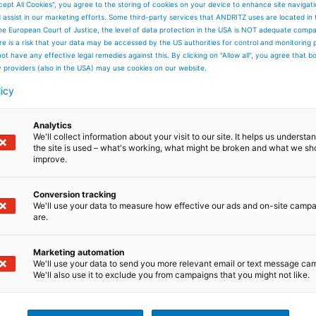
cept All Cookies”, you agree to the storing of cookies on your device to enhance site navigat
d assist in our marketing efforts. Some third-party services that ANDRITZ uses are located in
he European Court of Justice, the level of data protection in the USA is NOT adequate comp
here is a risk that your data may be accessed by the US authorities for control and monitoring
ot have any effective legal remedies against this. By clicking on "Allow all", you agree that 
y providers (also in the USA) may use cookies on our website.
licy
Analytics
We'll collect information about your visit to our site. It helps us underst
the site is used – what's working, what might be broken and what we sh
improve.
Conversion tracking
We'll use your data to measure how effective our ads and on-site camp
are.
Marketing automation
We'll use your data to send you more relevant email or text message ca
We'll also use it to exclude you from campaigns that you might not like.