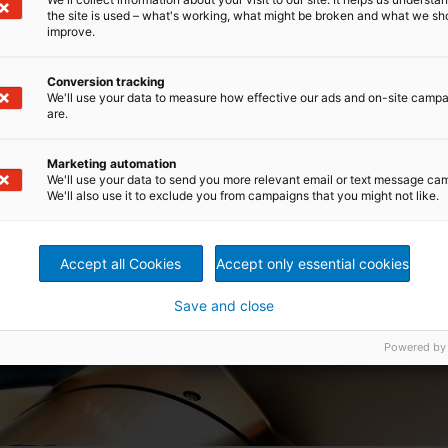
the site is used – what's working, what might be broken and what we sh
improve.
Conversion tracking
We'll use your data to measure how effective our ads and on-site camp
are.
Marketing automation
We'll use your data to send you more relevant email or text message ca
We'll also use it to exclude you from campaigns that you might not like.
Accept all Cookies
Accept only essential cookies
Save and close
Powered by