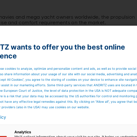
navies and mega yacht owners worldwide, the propulsion
oise and comfort requirements on the market.
Z wants to offer you the best online
ience
ystem as such hardly requires any further explanation whe
e need for more flexibility, maneuverability, and
usly being refined by today's requirements, such as dynami
se cookies to analyze, optimize and personalize content and ads, as well as to provide social
so share information about your usage of our site with our social media, advertising and anal
cept All Cookies”, you agree to the storing of cookies on your device to enhance site navigat
d assist in our marketing efforts. Some third-party services that ANDRITZ uses are located in
he European Court of Justice, the level of data protection in the USA is NOT adequate comp
here is a risk that your data may be accessed by the US authorities for control and monitoring
ot have any effective legal remedies against this. By clicking on "Allow all", you agree that 
r it is the achievable top speed of a vessel, the
y providers (also in the USA) may use cookies on our website.
ruising speed, or the response time when changing the
licy
Analytics
We'll collect information about your visit to our site. It helps us underst