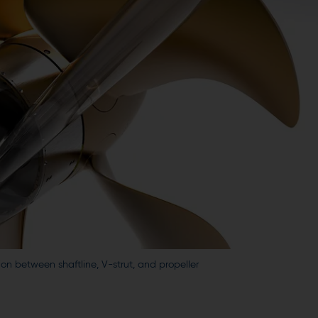
on between shaftline, V-strut, and propeller