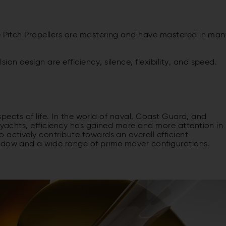
le Pitch Propellers are mastering and have mastered in man
n design are efficiency, silence, flexibility, and speed.
aspects of life. In the world of naval, Coast Guard, and
a yachts, efficiency has gained more and more attention in
 actively contribute towards an overall efficient
indow and a wide range of prime mover configurations.