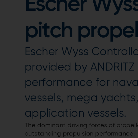
Escher Wyss
pitch propel
Escher Wyss Controlla
provided by ANDRITZ 
performance for nav
vessels, mega yachts
application vessels.
The dominant driving forces of propel
outstanding propulsion performance.