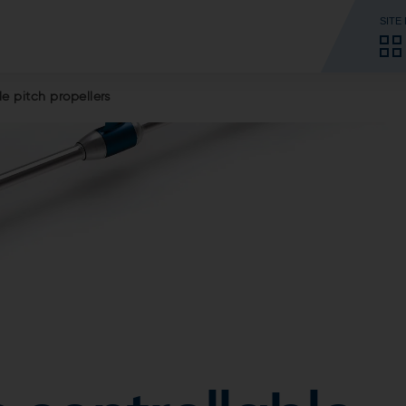
SITE
le pitch propellers