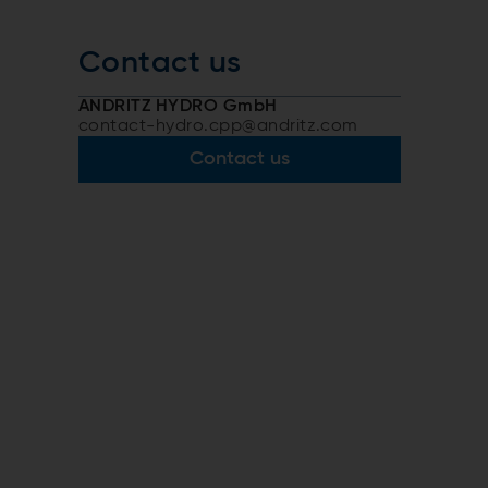
Contact us
ANDRITZ HYDRO GmbH
contact-hydro.cpp@andritz.com
Contact us