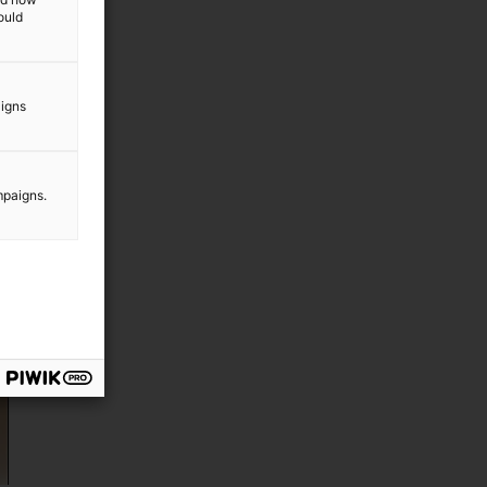
ould
aigns
mpaigns.