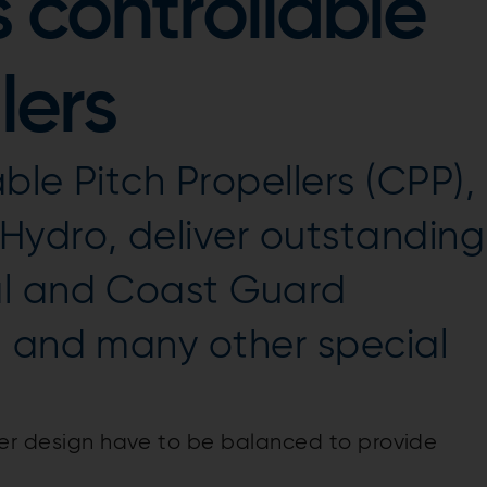
 controllable
lers
ble Pitch Propellers (CPP),
Hydro, deliver outstanding
al and Coast Guard
, and many other special
ler design have to be balanced to provide