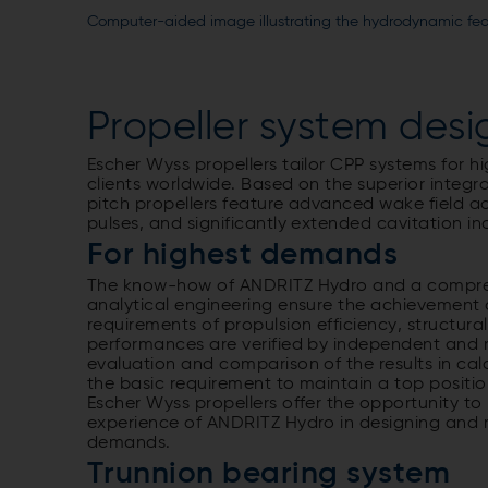
Computer-aided image illustrating the hydrodynamic feat
Propeller system desi
Escher Wyss propellers tailor CPP systems for 
clients worldwide. Based on the superior integr
pitch propellers feature advanced wake field a
pulses, and significantly extended cavitation i
For highest demands
The know-how of ANDRITZ Hydro and a compreh
analytical engineering ensure the achievement 
requirements of propulsion efficiency, structura
performances are verified by independent and 
evaluation and comparison of the results in cal
the basic requirement to maintain a top position
Escher Wyss propellers offer the opportunity to
experience of ANDRITZ Hydro in designing and m
demands.
Trunnion bearing system