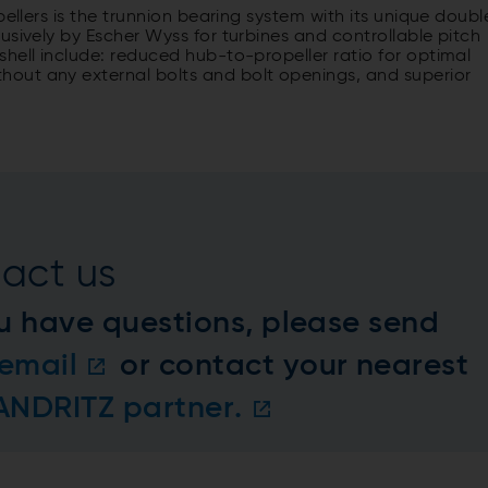
pellers is the trunnion bearing system with its unique doubl
usively by Escher Wyss for turbines and controllable pitch
hell include: reduced hub-to-propeller ratio for optimal
out any external bolts and bolt openings, and superior
act us
u have questions, please send
email
or contact your nearest
 ANDRITZ partner.