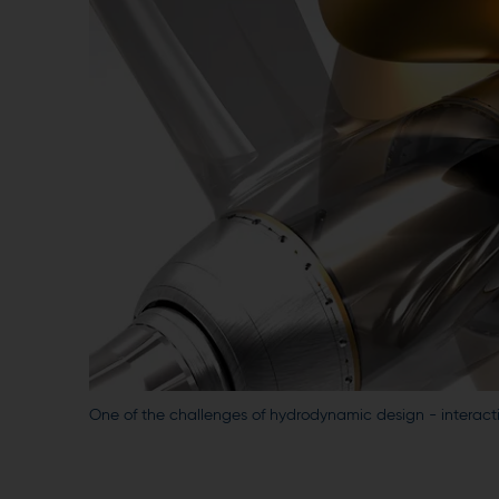
One of the challenges of hydrodynamic design - interacti