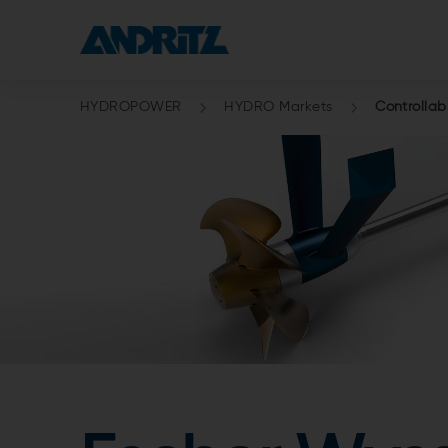
HYDROPOWER
HYDRO Markets
Controllab