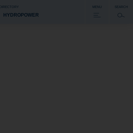
 DIRECTORY
MENU
SEARCH
HYDROPOWER