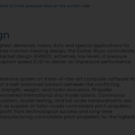
ure of a low pressure area on the suction side
gn
highest demands, heavy duty and special applications for
ated trunnion bearing design, the Escher Wyss controllable
dapted design (AWAD), extremely low levels of pressure
nception speed (CIS) to deliver an impressive performance.
ensive system of state-of-the-art computer software fo
of a well-balanced solution between the conflicting
l strength, weight, and hydro acoustics. Propeller
renowned international ship model basins. Continuous
culation, model testing, and full-scale measurements are
 as supplier of tailor-made controllable pitch propellers.
 profit from technological success and long-time
anufacturing controllable pitch propellers for the highest