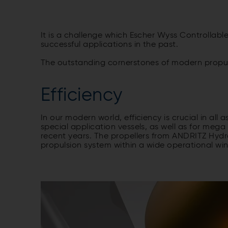
It is a challenge which Escher Wyss Controllab
successful applications in the past.
The outstanding cornerstones of modern propulsio
Efficiency
In our modern world, efficiency is crucial in all 
special application vessels, as well as for meg
recent years. The propellers from ANDRITZ Hydro
propulsion system within a wide operational w