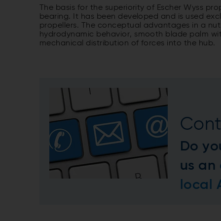
The basis for the superiority of Escher Wyss pro
bearing. It has been developed and is used excl
propellers. The conceptual advantages in a nuts
hydrodynamic behavior, smooth blade palm with
mechanical distribution of forces into the hub.
Cont
Do yo
us an
local