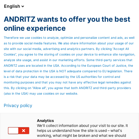
English
ANDRITZ wants to offer you the best
HYDROPOWER
online experience
Therefore we use cookies to analyze, optimize and personalize content and ads, as well
as to provide social media features. We also share information about your usage of our
site with our social media, advertising and analytics partners. By clicking “Accept All
Cookies”, you agree to the storing of cookies on your device to enhance site navigation,
analyze site usage, and assist in our marketing efforts. Some third-party services that
ANDRITZ uses are located in the USA. According to the European Court of Justice, the
level of data protection in the USA is NOT adequate compared to EU legislation. There
is a risk that your data may be accessed by the US authorities for control and
monitoring purposes and that you may not have any effective legal remedies against
this. By clicking on "Allow all", you agree that both ANDRITZ and third-party providers
(also in the USA) may use cookies on our website.
Privacy policy
Analytics
We'll collect information about your visit to our site. It
helps us understand how the site is used – what's
working, what might be broken and what we should