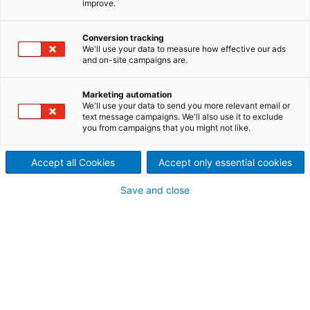
improve.
Conversion tracking
We'll use your data to measure how effective our ads
and on-site campaigns are.
Marketing automation
We'll use your data to send you more relevant email or
text message campaigns. We'll also use it to exclude
you from campaigns that you might not like.
Accept all Cookies
Accept only essential cookies
Save and close
Hydropower
Maximize your energy asset potential — from
new large-scale installations to smart
modernization and grid-stabilizing solutions —