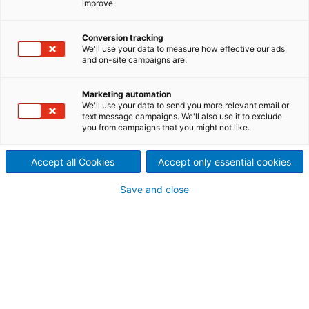
improve.
Myanmar has abundant natural resources attracting
potential foreign investments in the energy sector,
Conversion tracking
among others. Land reforms and modernization of
We'll use your data to measure how effective our ads
the financial sector, as well as transportation and
and on-site campaigns are.
electricity infrastructure, are contributing to the
economic opening of the country.
Marketing automation
We'll use your data to send you more relevant email or
text message campaigns. We'll also use it to exclude
you from campaigns that you might not like.
Accept all Cookies
Accept only essential cookies
Save and close
© happystock – stock.adobe.com