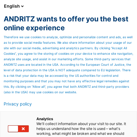
English
ANDRITZ wants to offer you the best
HYDROPOWER
online experience
Therefore we use cookies to analyze, optimize and personalize content and ads, as well
as to provide social media features. We also share information about your usage of our
site with our social media, advertising and analytics partners. By clicking “Accept All
Cookies”, you agree to the storing of cookies on your device to enhance site navigation,
analyze site usage, and assist in our marketing efforts. Some third-party services that
ANDRITZ uses are located in the USA. According to the European Court of Justice, the
level of data protection in the USA is NOT adequate compared to EU legislation. There
is a risk that your data may be accessed by the US authorities for control and
monitoring purposes and that you may not have any effective legal remedies against
this. By clicking on "Allow all", you agree that both ANDRITZ and third-party providers
(also in the USA) may use cookies on our website.
Privacy policy
Page resources
Myanmar - Electrification
Analytics
We'll collect information about your visit to our site. It
helps us understand how the site is used – what's
on the upswing
working, what might be broken and what we should