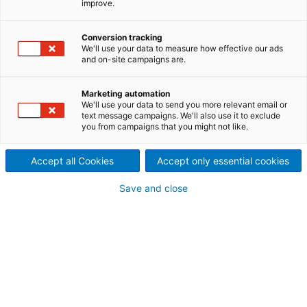
improve.
Founded in 1965, the Bricmont
company has a long history of
Conversion tracking
We'll use your data to measure how effective our ads
and on-site campaigns are.
know-how and experience
Marketing automation
We'll use your data to send you more relevant email or
text message campaigns. We'll also use it to exclude
you from campaigns that you might not like.
Renaming of ANDRITZ Bricmont Inc.
2013
as ANDRITZ METALS Inc.
Accept all Cookies
Accept only essential cookies
Save and close
ANDRITZ acquires Bricmont and
2012
HiTEQ from Inductotherm to become
ANDRITZ Bricmont
Bricmont receives the first of several
2003
contracts for large aluminum melting
and holding furnace systems in China