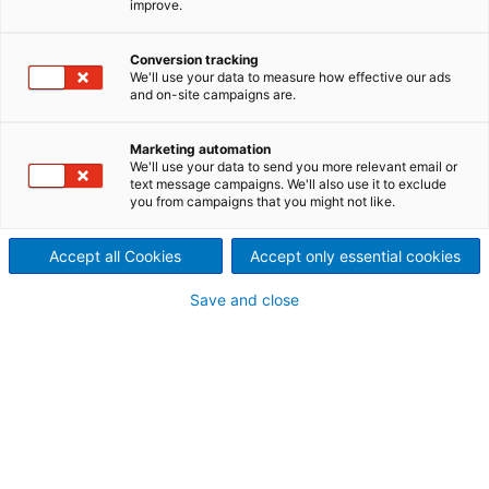
improve.
the world
We look forward to meeting
Conversion tracking
We'll use your data to measure how effective our ads
and on-site campaigns are.
you!
Marketing automation
We'll use your data to send you more relevant email or
text message campaigns. We'll also use it to exclude
you from campaigns that you might not like.
Event
Place
Date
Accept all Cookies
Accept only essential cookies
Save and close
January
Galva Next
Jamshedpur,
08-09,
India
2026
Automotive
World 2026,
Automotive
Tokyo,
January