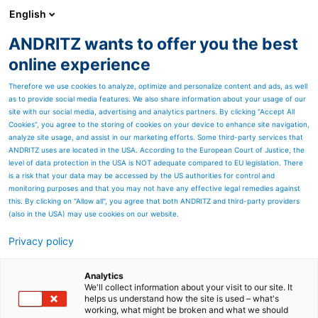
English
ANDRITZ wants to offer you the best
METALS
online experience
Therefore we use cookies to analyze, optimize and personalize content and ads, as well
as to provide social media features. We also share information about your usage of our
site with our social media, advertising and analytics partners. By clicking “Accept All
Cookies”, you agree to the storing of cookies on your device to enhance site navigation,
analyze site usage, and assist in our marketing efforts. Some third-party services that
ANDRITZ uses are located in the USA. According to the European Court of Justice, the
level of data protection in the USA is NOT adequate compared to EU legislation. There
is a risk that your data may be accessed by the US authorities for control and
monitoring purposes and that you may not have any effective legal remedies against
this. By clicking on "Allow all", you agree that both ANDRITZ and third-party providers
(also in the USA) may use cookies on our website.
Privacy policy
Page resources
Visit ANDRITZ Metals at
Analytics
We'll collect information about your visit to our site. It
helps us understand how the site is used – what's
fairs and events all around
working, what might be broken and what we should