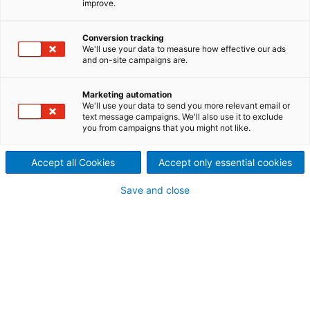
improve.
Conversion tracking
We'll use your data to measure how effective our ads
and on-site campaigns are.
Marketing automation
We'll use your data to send you more relevant email or
text message campaigns. We'll also use it to exclude
RAG Austria and ANDRITZ celebrate
you from campaigns that you might not like.
groundbreaking for Austria’s largest green
hydrogen project
Accept all Cookies
Accept only essential cookies
2026-07-08
Save and close