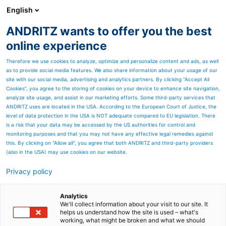
English
EN
ANDRITZ wants to offer you the best
Newsroom
online experience
Therefore we use cookies to analyze, optimize and personalize content and ads, as well
as to provide social media features. We also share information about your usage of our
site with our social media, advertising and analytics partners. By clicking “Accept All
Cookies”, you agree to the storing of cookies on your device to enhance site navigation,
analyze site usage, and assist in our marketing efforts. Some third-party services that
ANDRITZ uses are located in the USA. According to the European Court of Justice, the
level of data protection in the USA is NOT adequate compared to EU legislation. There
is a risk that your data may be accessed by the US authorities for control and
monitoring purposes and that you may not have any effective legal remedies against
this. By clicking on "Allow all", you agree that both ANDRITZ and third-party providers
(also in the USA) may use cookies on our website.
News: Environmental
Privacy policy
solutions
Analytics
We'll collect information about your visit to our site. It
helps us understand how the site is used – what's
working, what might be broken and what we should