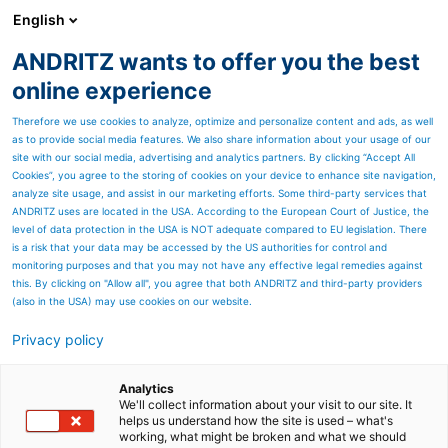
English
ANDRITZ wants to offer you the best
Power-to-X
online experience
Therefore we use cookies to analyze, optimize and personalize content and ads, as well
as to provide social media features. We also share information about your usage of our
site with our social media, advertising and analytics partners. By clicking “Accept All
Cookies”, you agree to the storing of cookies on your device to enhance site navigation,
analyze site usage, and assist in our marketing efforts. Some third-party services that
ANDRITZ uses are located in the USA. According to the European Court of Justice, the
level of data protection in the USA is NOT adequate compared to EU legislation. There
is a risk that your data may be accessed by the US authorities for control and
monitoring purposes and that you may not have any effective legal remedies against
this. By clicking on "Allow all", you agree that both ANDRITZ and third-party providers
(also in the USA) may use cookies on our website.
Privacy policy
Quick Links
Rumo ao limite de 1,5°C – O
Analytics
We'll collect information about your visit to our site. It
helps us understand how the site is used – what's
CO₂ biogênico é o
working, what might be broken and what we should