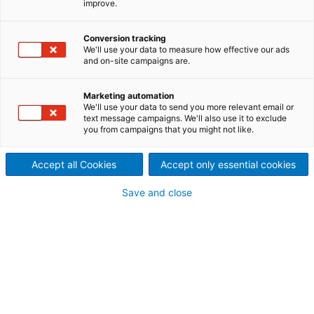
improve.
elemento que faltava na
indústria de combustíveis
Conversion tracking
We'll use your data to measure how effective our ads
renováveis
and on-site campaigns are.
Para limitar o aquecimento
Marketing automation
We'll use your data to send you more relevant email or
global a no máximo 1,5°C,
text message campaigns. We'll also use it to exclude
you from campaigns that you might not like.
conforme estabelecido no
Accept all Cookies
Accept only essential cookies
Acordo de Paris, as emissões
Save and close
globais precisam ser
reduzidas em 43% até 2030 e
alcançar emissões líquidas
zero até 2050. Na ANDRITZ,
entendemos que atingir essa