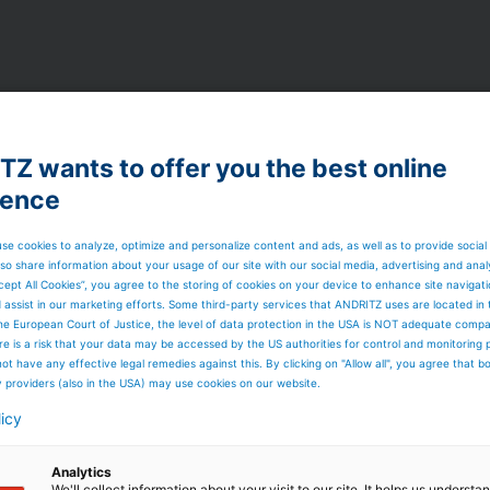
Z wants to offer you the best online
ience
ultural, insulation, automotive, geotextile, filtration
se cookies to analyze, optimize and personalize content and ads, as well as to provide social
so share information about your usage of our site with our social media, advertising and anal
cept All Cookies”, you agree to the storing of cookies on your device to enhance site navigat
d assist in our marketing efforts. Some third-party services that ANDRITZ uses are located in
he European Court of Justice, the level of data protection in the USA is NOT adequate comp
here is a risk that your data may be accessed by the US authorities for control and monitoring
ot have any effective legal remedies against this. By clicking on "Allow all", you agree that 
y providers (also in the USA) may use cookies on our website.
t markets
licy
Analytics
We'll collect information about your visit to our site. It helps us underst