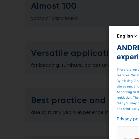
Almost 100
years of experience
English
ANDRIT
Versatile applications
exper
for bedding, furniture, carpet underlay, hortic
Therefore we u
features. We al
By clicking “Ac
site usage, an
According to t
legislation. T
Best practice and service
that you may n
and third-part
due to many years experience in the relevan
Privacy po