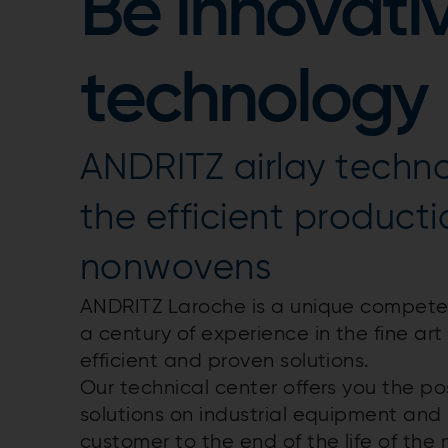
Be innovativ
technology
ANDRITZ airlay techn
the efficient producti
nonwovens
ANDRITZ Laroche is a unique competenc
a century of experience in the fine ar
efficient and proven solutions.
Our technical center offers you the pos
solutions on industrial equipment and
customer to the end of the life of the