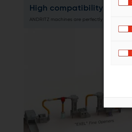
High compatibility
ANDRITZ machines are perfectly matched to e