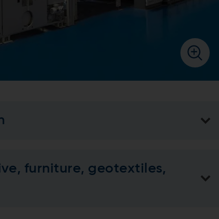
n
e, furniture, geotextiles,