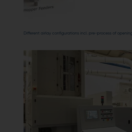
Different airlay configurations incl. pre-process of ope