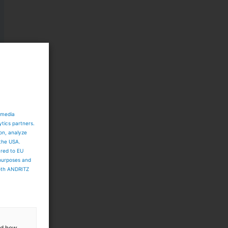
 media
ytics partners.
ion, analyze
 the USA.
ared to EU
 purposes and
both ANDRITZ
and how