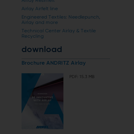
Airlay Resinfelt
Airlay Airfelt line
Engineered Textiles: Needlepunch,
Airlay and more
Technical Center Airlay & Textile
Recycling
download
Brochure ANDRITZ Airlay
PDF: 15.3 MB