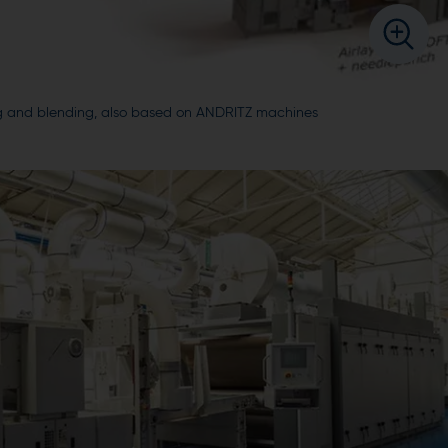
ning and blending, also based on ANDRITZ machines