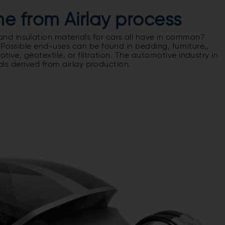
e from Airlay process
d insulation materials for cars all have in common?
 Possible end-uses can be found in bedding, furniture,,
otive, geotextile, or filtration. The automotive industry in
ials derived from airlay production.