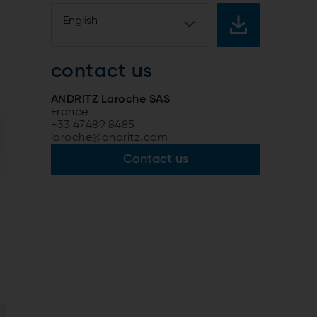
English
contact us
ANDRITZ Laroche SAS
France
+33 47489 8485
laroche@andritz.com
Contact us