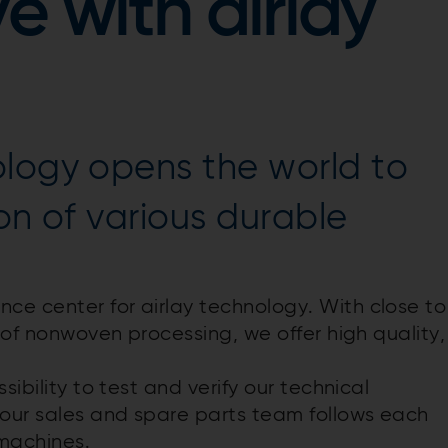
e with airlay
ology opens the world to
on of various durable
e center for airlay technology. With close to
t of nonwoven processing, we offer high quality,
sibility to test and verify our technical
 our sales and spare parts team follows each
 machines.