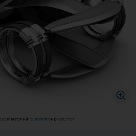
t cornerstone in automotive production