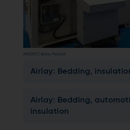
ANDRITZ Airlay Flexiloft
Airlay: Bedding, insulatio
Airlay: Bedding, automotiv
insulation