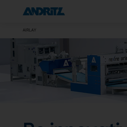
AIRLAY