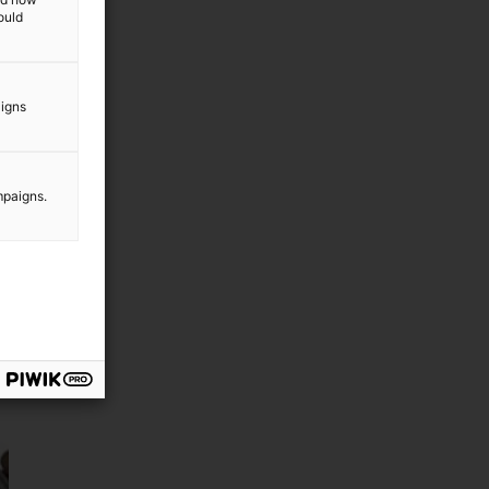
ould
aigns
mpaigns.