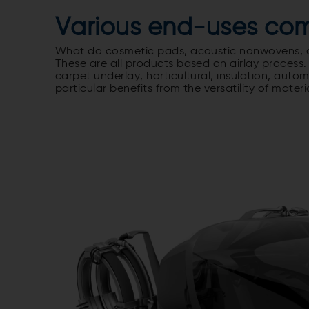
Various end-uses com
What do cosmetic pads, acoustic nonwovens, an
These are all products based on airlay process.
carpet underlay, horticultural, insulation, autom
particular benefits from the versatility of mater