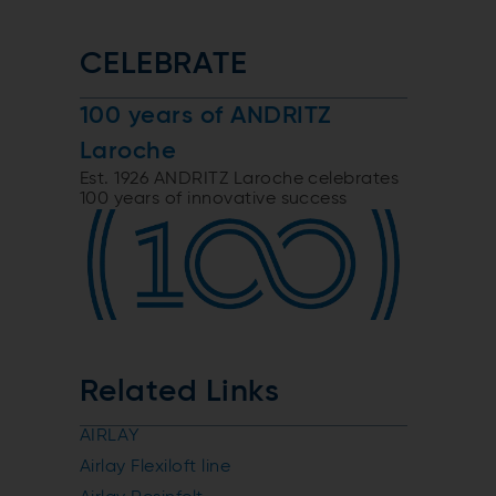
CELEBRATE
100 years of ANDRITZ
Laroche
Est. 1926 ANDRITZ Laroche celebrates
100 years of innovative success
Related Links
AIRLAY
Airlay Flexiloft line