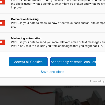
the site is used – what's working, what might be broken and what we sh
improve.
ach other, regardless of the type of production
Conversion tracking
We'll use your data to measure how effective our ads and on-site camp
are.
Marketing automation
We'll use your data to send you more relevant email or text message ca
We'll also use it to exclude you from campaigns that you might not like.
Accept all Cookies
Accept only essential cookies
Save and close
Powered by