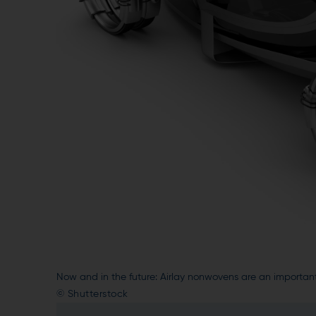
Now and in the future: Airlay nonwovens are an importan
© Shutterstock