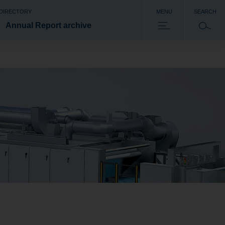
 DIRECTORY
MENU
SEARCH
Annual Report archive