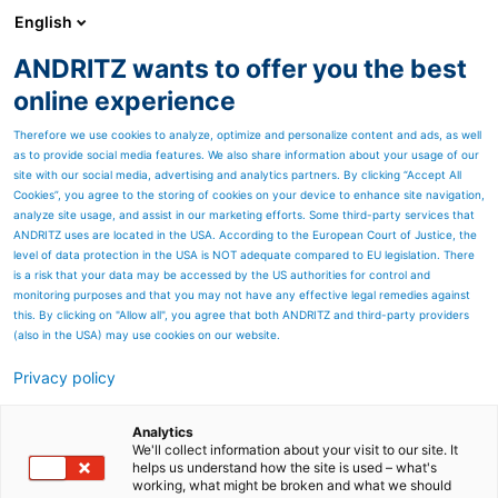
English
ANDRITZ wants to offer you the best
Annual Report archive
online experience
Therefore we use cookies to analyze, optimize and personalize content and ads, as well
as to provide social media features. We also share information about your usage of our
site with our social media, advertising and analytics partners. By clicking “Accept All
Cookies”, you agree to the storing of cookies on your device to enhance site navigation,
analyze site usage, and assist in our marketing efforts. Some third-party services that
ANDRITZ uses are located in the USA. According to the European Court of Justice, the
level of data protection in the USA is NOT adequate compared to EU legislation. There
is a risk that your data may be accessed by the US authorities for control and
monitoring purposes and that you may not have any effective legal remedies against
this. By clicking on "Allow all", you agree that both ANDRITZ and third-party providers
(also in the USA) may use cookies on our website.
Privacy policy
Page resources
ANDRITZ machines and
Analytics
We'll collect information about your visit to our site. It
helps us understand how the site is used – what's
equipment for textile
working, what might be broken and what we should