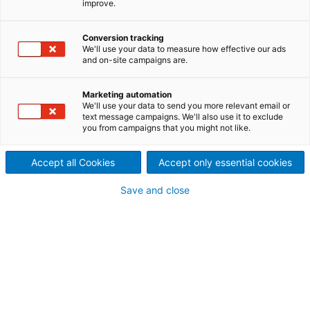
improve.
recycling lines
Perfectly matched machine
Conversion tracking
We'll use your data to measure how effective our ads
and on-site campaigns are.
components for the textile
tearing lines and for airlay
Marketing automation
We'll use your data to send you more relevant email or
processing
text message campaigns. We'll also use it to exclude
you from campaigns that you might not like.
ANDRITZ offers not only the machine technology for
textile recycling but also all other components for
Accept all Cookies
Accept only essential cookies
building a complete recycling line. All machines are
matched to each other and offer the best possible
Save and close
productivity and thus excellent results in all steps of
the recycling process.
Start with sorting textile
waste
The automated sorting process
Innovative automated sorting makes it possible to