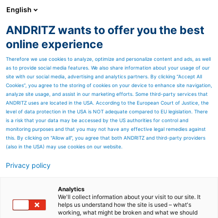
English
ANDRITZ wants to offer you the best
ANDRITZ GROUP
online experience
Therefore we use cookies to analyze, optimize and personalize content and ads, as well
as to provide social media features. We also share information about your usage of our
site with our social media, advertising and analytics partners. By clicking “Accept All
Cookies”, you agree to the storing of cookies on your device to enhance site navigation,
analyze site usage, and assist in our marketing efforts. Some third-party services that
ANDRITZ uses are located in the USA. According to the European Court of Justice, the
level of data protection in the USA is NOT adequate compared to EU legislation. There
is a risk that your data may be accessed by the US authorities for control and
monitoring purposes and that you may not have any effective legal remedies against
this. By clicking on "Allow all", you agree that both ANDRITZ and third-party providers
(also in the USA) may use cookies on our website.
Privacy policy
Page resources
Metris All-in-One Platform
Analytics
We'll collect information about your visit to our site. It
helps us understand how the site is used – what's
Added value with ANDRITZ
working, what might be broken and what we should