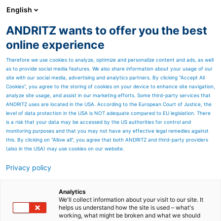
English
ANDRITZ wants to offer you the best
ANDRITZ GROUP
online experience
Therefore we use cookies to analyze, optimize and personalize content and ads, as well
as to provide social media features. We also share information about your usage of our
site with our social media, advertising and analytics partners. By clicking “Accept All
Cookies”, you agree to the storing of cookies on your device to enhance site navigation,
analyze site usage, and assist in our marketing efforts. Some third-party services that
ANDRITZ uses are located in the USA. According to the European Court of Justice, the
level of data protection in the USA is NOT adequate compared to EU legislation. There
is a risk that your data may be accessed by the US authorities for control and
monitoring purposes and that you may not have any effective legal remedies against
this. By clicking on "Allow all", you agree that both ANDRITZ and third-party providers
(also in the USA) may use cookies on our website.
Privacy policy
Page resources
Site services for Diamond
Analytics
We'll collect information about your visit to our site. It
helps us understand how the site is used – what's
Power boiler cleaning
working, what might be broken and what we should