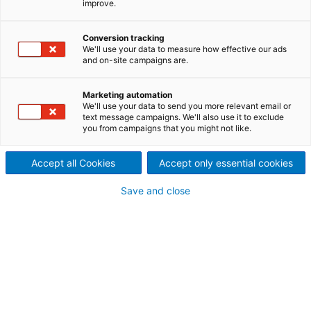
improve.
Turnkey on-site maintenance
We provide end-to-end on-site support to keep
Conversion tracking
We'll use your data to measure how effective our ads
your boiler systems running properly.
and on-site campaigns are.
Marketing automation
We'll use your data to send you more relevant email or
Through a dedicated team of professionals, we
text message campaigns. We'll also use it to exclude
provide Diamond Power quality onsite services
you from campaigns that you might not like.
focused on the proper operation and maintenance
of your boiler cleaning systems.
Accept all Cookies
Accept only essential cookies
Our complete turnkey services
Save and close
include all onsite installation,
project management and
technical oversight, including:
Necessary
labor
Equipment