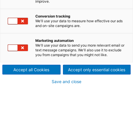
improve.
cleaning
Easy sootblower upgrade for
Conversion tracking
We'll use your data to measure how effective our ads
and on-site campaigns are.
effective recovery boiler
cleaning
Marketing automation
We'll use your data to send you more relevant email or
The Diamond Power Gemini
sootblower
nozzle,
text message campaigns. We'll also use it to exclude
you from campaigns that you might not like.
designed specifically for recovery boiler
applications, is a popular
upgrade,
which
outperforms other nozzle designs with its patented,
Accept all Cookies
Accept only essential cookies
cast body and staggered jets. It is engineered to
Save and close
reduce steam consumption and increase cleaning
energy,
by up to 29% in some installations
(compared to alternative designs).
By delivering two
high-impact jets in a balanced flow, the Gemini
nozzle also cuts
sootblower
-induced tube erosion
by up to 60%, extending boiler tube life.