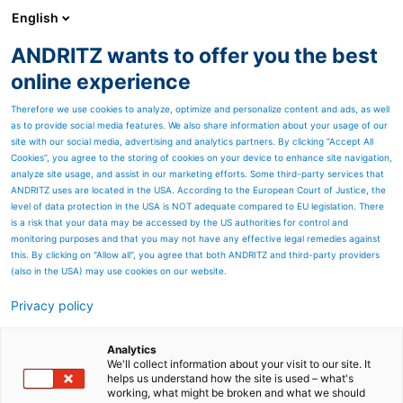
English
ANDRITZ wants to offer you the best
ANDRITZ GROUP
online experience
Therefore we use cookies to analyze, optimize and personalize content and ads, as well
as to provide social media features. We also share information about your usage of our
site with our social media, advertising and analytics partners. By clicking “Accept All
Cookies”, you agree to the storing of cookies on your device to enhance site navigation,
analyze site usage, and assist in our marketing efforts. Some third-party services that
ANDRITZ uses are located in the USA. According to the European Court of Justice, the
level of data protection in the USA is NOT adequate compared to EU legislation. There
is a risk that your data may be accessed by the US authorities for control and
monitoring purposes and that you may not have any effective legal remedies against
this. By clicking on "Allow all", you agree that both ANDRITZ and third-party providers
(also in the USA) may use cookies on our website.
Privacy policy
Page resources
Diamond Power Gemini
Analytics
We'll collect information about your visit to our site. It
helps us understand how the site is used – what's
nozzle for improved boiler
working, what might be broken and what we should