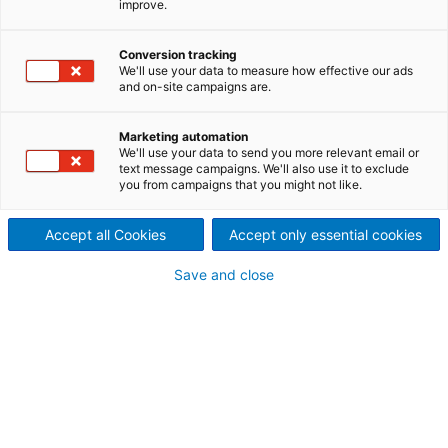
improve.
energy wastewater
treatment
Conversion tracking
We'll use your data to measure how effective our ads
This versatile microfiltration system handles any flow
and on-site campaigns are.
while reducing head loss and boosting capacity.
Marketing automation
We'll use your data to send you more relevant email or
text message campaigns. We'll also use it to exclude
you from campaigns that you might not like.
HydraDisc is a next-generation microfiltration
system designed to handle any flow with precision
and efficiency. Its innovative design minimizes head
Accept all Cookies
Accept only essential cookies
loss while significantly boosting hydraulic capacity,
all within a remarkably compact footprint. Built from
Save and close
high-quality stainless steel AISI 304 or 316L, each
HydraDisc unit is fully customizable to meet the
specific requirements of your installation.
Thanks to its gravity-fed operation, HydraDisc
eliminates the need for wastewater lifting, reducing
energy consumption and simplifying infrastructure. It
delivers outstanding filtration performance,
achieving substantial reductions in filterable solids,
COD, BOD, and phosphorus. Even during
backwashing, the system continues to operate