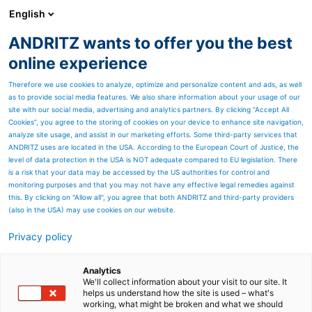
English
ANDRITZ wants to offer you the best
ANDRITZ GROUP
online experience
Therefore we use cookies to analyze, optimize and personalize content and ads, as well
as to provide social media features. We also share information about your usage of our
site with our social media, advertising and analytics partners. By clicking “Accept All
Cookies”, you agree to the storing of cookies on your device to enhance site navigation,
analyze site usage, and assist in our marketing efforts. Some third-party services that
ANDRITZ uses are located in the USA. According to the European Court of Justice, the
level of data protection in the USA is NOT adequate compared to EU legislation. There
is a risk that your data may be accessed by the US authorities for control and
monitoring purposes and that you may not have any effective legal remedies against
this. By clicking on "Allow all", you agree that both ANDRITZ and third-party providers
(also in the USA) may use cookies on our website.
Privacy policy
Page resources
HydraDisc gravity disc filter
Analytics
We'll collect information about your visit to our site. It
helps us understand how the site is used – what's
– High-performance, low-
working, what might be broken and what we should