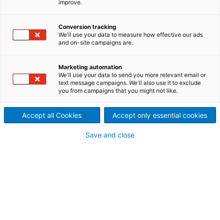
improve.
washing with ANDRITZ
horizontal vacuum belt
Conversion tracking
We'll use your data to measure how effective our ads
filter (HVBF)
and on-site campaigns are.
In the most challenging applications, for example
Marketing automation
chemicals or mining and minerals, reliable
We'll use your data to send you more relevant email or
dewatering and product recovery is critical to
text message campaigns. We'll also use it to exclude
you from campaigns that you might not like.
maintaining continuous production. This is why
ANDRITZ has put decades of expertise into the
Horizontal Vacuum Belt Filter (HVBF) technology, to
Accept all Cookies
Accept only essential cookies
provide a solution with the highest throughput and
Save and close
low residual cake moisture content, while keeping
operating costs low.
A cost effective solution for
dewatering and product
recovery