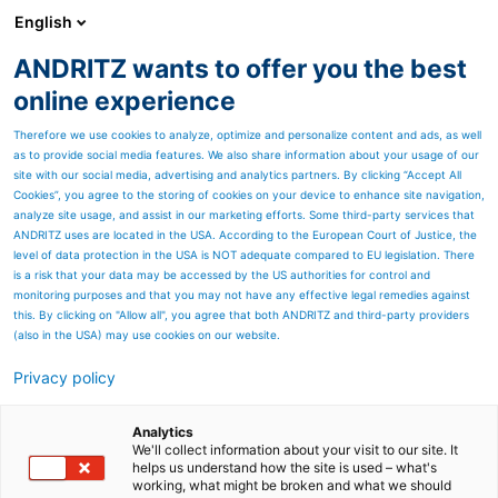
English
ANDRITZ wants to offer you the best
ANDRITZ GROUP
online experience
Therefore we use cookies to analyze, optimize and personalize content and ads, as well
as to provide social media features. We also share information about your usage of our
site with our social media, advertising and analytics partners. By clicking “Accept All
Cookies”, you agree to the storing of cookies on your device to enhance site navigation,
analyze site usage, and assist in our marketing efforts. Some third-party services that
ANDRITZ uses are located in the USA. According to the European Court of Justice, the
level of data protection in the USA is NOT adequate compared to EU legislation. There
is a risk that your data may be accessed by the US authorities for control and
monitoring purposes and that you may not have any effective legal remedies against
this. By clicking on "Allow all", you agree that both ANDRITZ and third-party providers
(also in the USA) may use cookies on our website.
Privacy policy
Page resources
ANDRITZ Aqua-Screen
Analytics
We'll collect information about your visit to our site. It
helps us understand how the site is used – what's
coarse and fine screens for
working, what might be broken and what we should