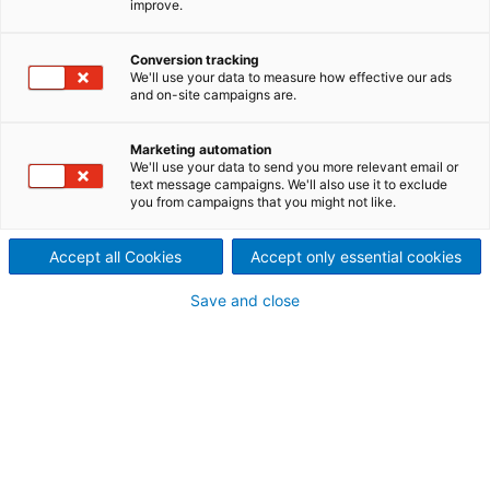
improve.
efficient solid separation in
wastewater treatment
Conversion tracking
We'll use your data to measure how effective our ads
plants
and on-site campaigns are.
ANDRITZ Aqua-Screen
Marketing automation
We'll use your data to send you more relevant email or
solutions deliver advanced
text message campaigns. We'll also use it to exclude
you from campaigns that you might not like.
screening technology for
Accept all Cookies
Accept only essential cookies
municipal and industrial
Save and close
wastewater treatment plants.
Engineered in stainless steel
and optimized for solids
removal, they protect
downstream equipment,