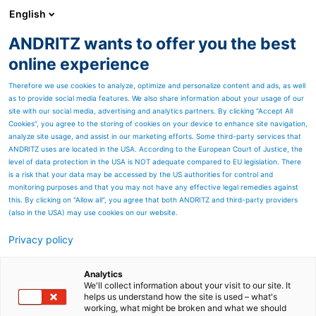
English
ANDRITZ wants to offer you the best
Marine Offshore
online experience
Therefore we use cookies to analyze, optimize and personalize content and ads, as well
as to provide social media features. We also share information about your usage of our
site with our social media, advertising and analytics partners. By clicking “Accept All
Cookies”, you agree to the storing of cookies on your device to enhance site navigation,
analyze site usage, and assist in our marketing efforts. Some third-party services that
ANDRITZ uses are located in the USA. According to the European Court of Justice, the
level of data protection in the USA is NOT adequate compared to EU legislation. There
is a risk that your data may be accessed by the US authorities for control and
monitoring purposes and that you may not have any effective legal remedies against
this. By clicking on "Allow all", you agree that both ANDRITZ and third-party providers
(also in the USA) may use cookies on our website.
Privacy policy
Page resources
Submersible motors
Analytics
We'll collect information about your visit to our site. It
helps us understand how the site is used – what's
Maximum operational
working, what might be broken and what we should