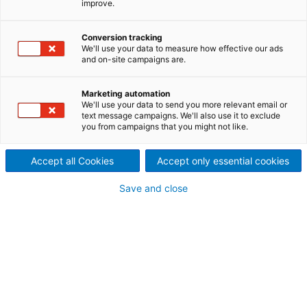
improve.
reliability and extremely long
Conversion tracking
service life
We'll use your data to measure how effective our ads
and on-site campaigns are.
ANDRITZ develops and manufactures submersible
motors for various fields of application in water
Marketing automation
supply, mining and offshore. Equipped with a special
We'll use your data to send you more relevant email or
cooling technology (MCT) and an interior permanent
text message campaigns. We'll also use it to exclude
motor technology (IPM), ANDRITZ submersible
you from campaigns that you might not like.
motors achieve impressive performance values,
efficiencies, and cost savings.
Accept all Cookies
Accept only essential cookies
Save and close