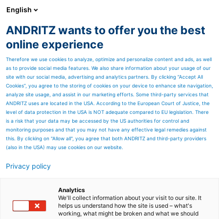
English
ANDRITZ wants to offer you the best
METALS
online experience
Therefore we use cookies to analyze, optimize and personalize content and ads, as well
as to provide social media features. We also share information about your usage of our
site with our social media, advertising and analytics partners. By clicking “Accept All
Cookies”, you agree to the storing of cookies on your device to enhance site navigation,
analyze site usage, and assist in our marketing efforts. Some third-party services that
ANDRITZ uses are located in the USA. According to the European Court of Justice, the
level of data protection in the USA is NOT adequate compared to EU legislation. There
is a risk that your data may be accessed by the US authorities for control and
monitoring purposes and that you may not have any effective legal remedies against
this. By clicking on "Allow all", you agree that both ANDRITZ and third-party providers
(also in the USA) may use cookies on our website.
Privacy policy
Page resources
ASKO Products and
Analytics
We'll collect information about your visit to our site. It
helps us understand how the site is used – what's
Services
working, what might be broken and what we should