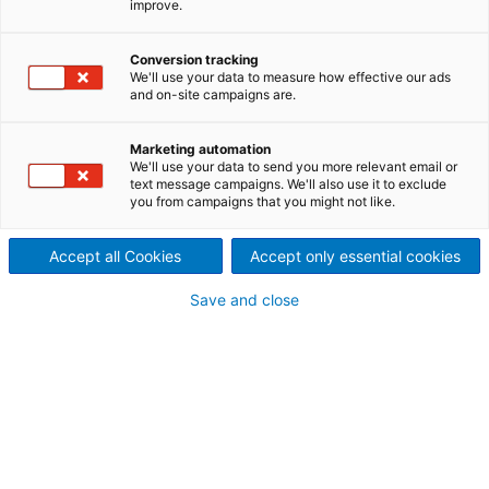
improve.
ANDRITZ provides ASKO
products that have served the
Conversion tracking
We'll use your data to measure how effective our ads
and on-site campaigns are.
metals industry since 1933. We
manufacture a wide range of
Marketing automation
We'll use your data to send you more relevant email or
text message campaigns. We'll also use it to exclude
knives, liners, wear plates,
you from campaigns that you might not like.
and accessories for the
Accept all Cookies
Accept only essential cookies
ferrous and non-ferrous
Save and close
metals producers, processors
and recyclers.
We have four manufacturing locations including
Callery, PA; Rock Hill, SC; South Holland, IL and
Amsterdam, NL.