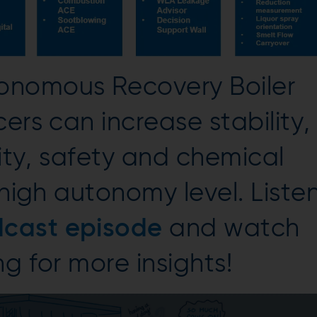
onomous Recovery Boiler
ers can increase stability,
vity, safety and chemical
 high autonomy level. Liste
cast episode
and watch
g for more insights!