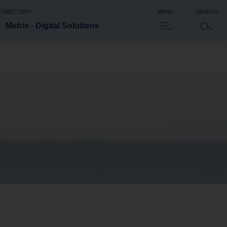
 DIRECTORY
MENU
SEARCH
Metris - Digital Solutions