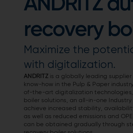
ANDRITZ a
recovery boi
Maximize the potentia
with digitalization.
ANDRITZ
is a globally leading supplier
know-how in the Pulp & Paper industr
of-the-art digitalization technologi
boiler solutions, an all-in-one Industry
achieve increased stability, availabili
as well as reduced emissions and OPEX
can be obtained gradually through s
recovery boiler solutions.