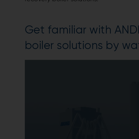
Get familiar with AN
boiler solutions by w