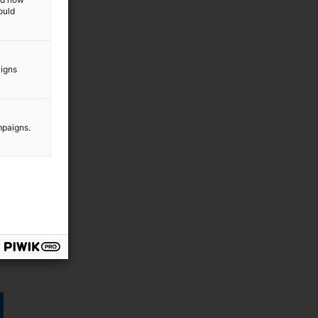
ould
aigns
mpaigns.