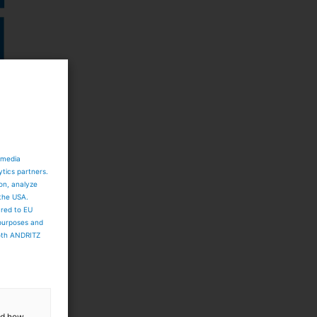
 media
ytics partners.
ion, analyze
 the USA.
ared to EU
 purposes and
both ANDRITZ
t
and how