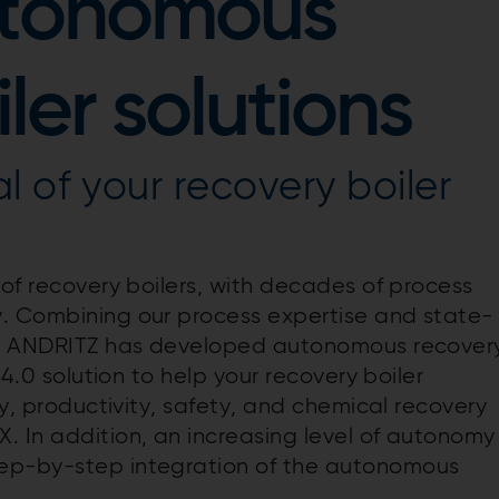
utonomous
ler solutions
l of your recovery boiler
 of recovery boilers, with decades of process
y. Combining our process expertise and state-
es, ANDRITZ has developed autonomous recover
 4.0 solution to help your recovery boiler
ty, productivity, safety, and chemical recovery
. In addition, an increasing level of autonomy
tep-by-step integration of the autonomous