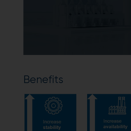
Benefits