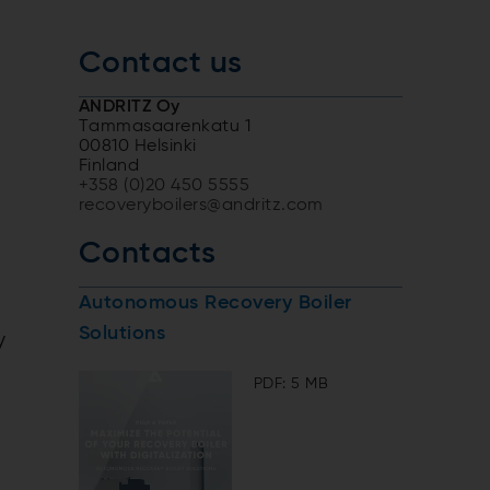
Contact us
ANDRITZ Oy
Tammasaarenkatu 1
00810 Helsinki
Finland
+358 (0)20 450 5555
recoveryboilers@andritz.com
Contacts
Autonomous Recovery Boiler
Solutions
y
PDF: 5 MB