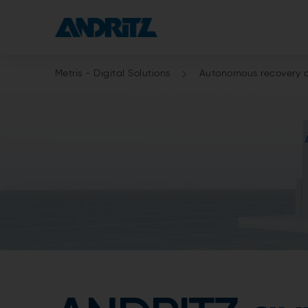
Metris - Digital Solutions
Autonomous recovery 