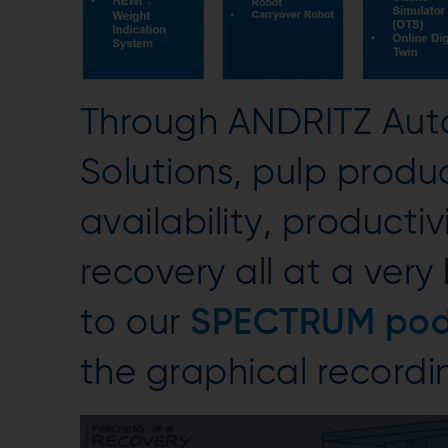
Through ANDRITZ Aut
Solutions, pulp produc
availability, producti
recovery all at a very
to our
SPECTRUM pod
the graphical recordin