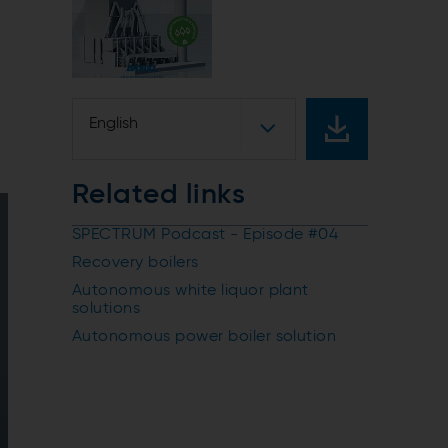
English
Related links
SPECTRUM Podcast - Episode #04
Recovery boilers
Autonomous white liquor plant
solutions
Autonomous power boiler solution