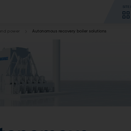
SITE
and power
Autonomous recovery boiler solutions