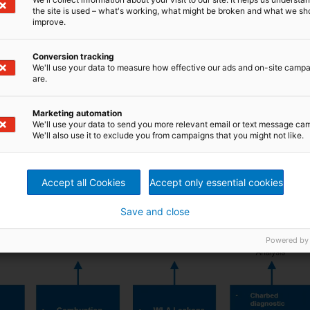
g smelt spout cleaning on demand with the aid of
AVA
the site is used – what's working, what might be broken and what we sh
lt Spout Robot can take reduction samples automatically
improve.
 data
is incorporated into the control system,
e.g.
m that maximizes reduction, combustion capacity, and
tor workload. Boiler operation is then very stable and fully
Conversion tracking
nitors the boiler’s operational status continuously and
We'll use your data to measure how effective our ads and on-site camp
are.
RITZ is aiming to bring added value to your recovery
we will help you to succeed in the new era of digitalization
Marketing automation
We'll use your data to send you more relevant email or text message ca
We'll also use it to exclude you from campaigns that you might not like.
Accept all Cookies
Accept only essential cookies
Save and close
Powered by