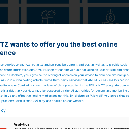
Z wants to offer you the best online
ience
se cookies to analyze, optimize and personalize content and ads, as well as to provide social
cutting-edge computer vision technology that turns images
so share information about your usage of our site with our social media, advertising and anal
 provides carry-over compositions in real time, and
cept All Cookies”, you agree to the storing of cookies on your device to enhance site navigat
obot
.
AVA char bed
diagnostics measure the char bed in
d assist in our marketing efforts. Some third-party services that ANDRITZ uses are located in
easures
the black liquor spray orientation and the shape
he European Court of Justice, the level of data protection in the USA is NOT adequate comp
here is a risk that your data may be accessed by the US authorities for control and monitoring
 ash load directly in hanging heat-transfer surfaces,
ot have any effective legal remedies against this. By clicking on "Allow all", you agree that 
ata is then combined with
Sootblowing ACE
to create smar
y providers (also in the USA) may use cookies on our website.
MART sootblowing optimizes sootblowing sequences
 in reduced steam consumption for sootblowing, extended
licy
 availability and production efficiency.
ble work environments in a recovery boiler – nonetheless,
Analytics
t and smooth operation. ANDRITZ has developed the
Smelt
We'll collect information about your visit to our site. It helps us underst