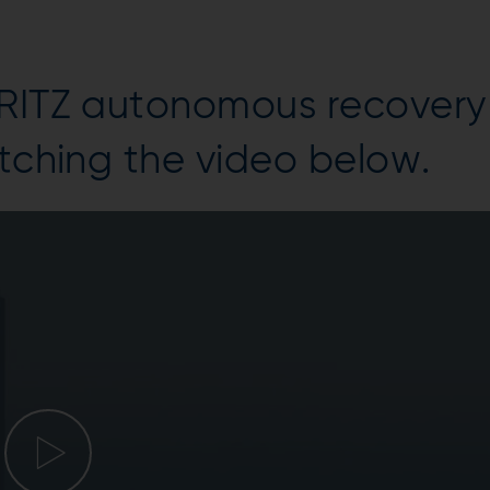
DRITZ autonomous recovery
atching the video below.