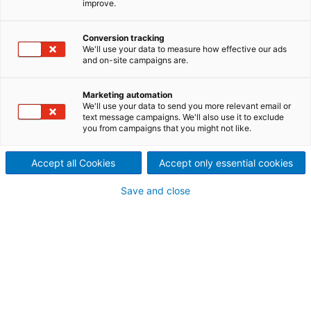
improve.
FlexSol
Most modern power plants for
Conversion tracking
We'll use your data to measure how effective our ads
and on-site campaigns are.
the production of energy from
waste (EfW) use the proven
Marketing automation
We'll use your data to send you more relevant email or
technology of heat treatment
text message campaigns. We'll also use it to exclude
you from campaigns that you might not like.
on mixed municipal waste,
Accept all Cookies
Accept only essential cookies
RDF and SRF. Air- and water-
Save and close
cooled combustion grates
and tailor-made boilers,
which are manufactured in
our European facilities, are
the core components of most