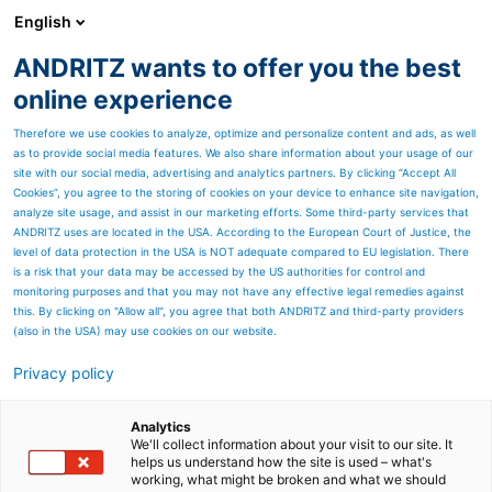
English
ANDRITZ wants to offer you the best
Newsroom
online experience
Therefore we use cookies to analyze, optimize and personalize content and ads, as well
as to provide social media features. We also share information about your usage of our
site with our social media, advertising and analytics partners. By clicking “Accept All
Cookies”, you agree to the storing of cookies on your device to enhance site navigation,
High-efficiency combustion
analyze site usage, and assist in our marketing efforts. Some third-party services that
ANDRITZ uses are located in the USA. According to the European Court of Justice, the
level of data protection in the USA is NOT adequate compared to EU legislation. There
is a risk that your data may be accessed by the US authorities for control and
monitoring purposes and that you may not have any effective legal remedies against
this. By clicking on "Allow all", you agree that both ANDRITZ and third-party providers
(also in the USA) may use cookies on our website.
Privacy policy
Seitenressourcen
Air- and water-cooled
Analytics
We'll collect information about your visit to our site. It
helps us understand how the site is used – what's
reciprocating step grate -
working, what might be broken and what we should